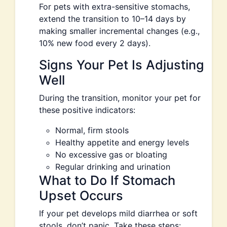
For pets with extra-sensitive stomachs,
extend the transition to 10–14 days by
making smaller incremental changes (e.g.,
10% new food every 2 days).
Signs Your Pet Is Adjusting
Well
During the transition, monitor your pet for
these positive indicators:
Normal, firm stools
Healthy appetite and energy levels
No excessive gas or bloating
Regular drinking and urination
What to Do If Stomach
Upset Occurs
If your pet develops mild diarrhea or soft
stools, don’t panic. Take these steps: