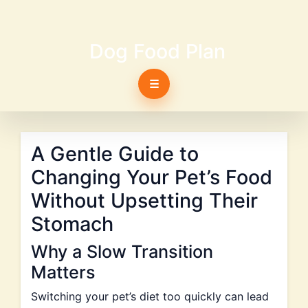
Dog Food Plan
☰
A Gentle Guide to
Changing Your Pet’s Food
Without Upsetting Their
Stomach
Why a Slow Transition
Matters
Switching your pet’s diet too quickly can lead