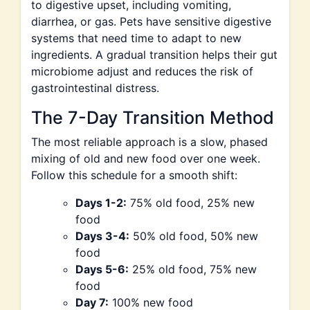
to digestive upset, including vomiting,
diarrhea, or gas. Pets have sensitive digestive
systems that need time to adapt to new
ingredients. A gradual transition helps their gut
microbiome adjust and reduces the risk of
gastrointestinal distress.
The 7-Day Transition Method
The most reliable approach is a slow, phased
mixing of old and new food over one week.
Follow this schedule for a smooth shift:
Days 1-2:
75% old food, 25% new
food
Days 3-4:
50% old food, 50% new
food
Days 5-6:
25% old food, 75% new
food
Day 7:
100% new food