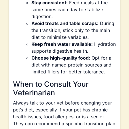
Stay consistent:
Feed meals at the
same times each day to stabilize
digestion.
Avoid treats and table scraps:
During
the transition, stick only to the main
diet to minimize variables.
Keep fresh water available:
Hydration
supports digestive health.
Choose high-quality food:
Opt for a
diet with named protein sources and
limited fillers for better tolerance.
When to Consult Your
Veterinarian
Always talk to your vet before changing your
pet’s diet, especially if your pet has chronic
health issues, food allergies, or is a senior.
They can recommend a specific transition plan