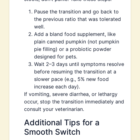
Pause the transition and go back to
the previous ratio that was tolerated
well.
Add a bland food supplement, like
plain canned pumpkin (not pumpkin
pie filling) or a probiotic powder
designed for pets.
Wait 2–3 days until symptoms resolve
before resuming the transition at a
slower pace (e.g., 5% new food
increase each day).
If vomiting, severe diarrhea, or lethargy
occur, stop the transition immediately and
consult your veterinarian.
Additional Tips for a
Smooth Switch