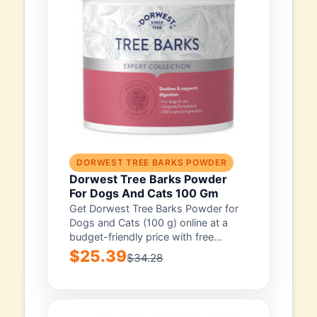
DORWEST TREE BARKS POWDER
Dorwest Tree Barks Powder
For Dogs And Cats 100 Gm
Get Dorwest Tree Barks Powder for
Dogs and Cats (100 g) online at a
budget-friendly price with free...
$25.39
$34.28