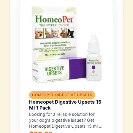
HOMEOPET DIGESTIVE UPSETS
Homeopet Digestive Upsets 15
Ml 1 Pack
Looking for a reliable solution for
your dog's digestive issues? Get
Homeopet Digestive Upsets 15 ml (1
pack)...