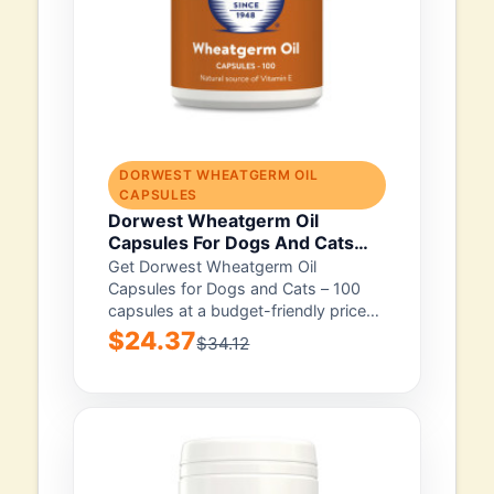
DORWEST WHEATGERM OIL
CAPSULES
Dorwest Wheatgerm Oil
Capsules For Dogs And Cats
100 Capsule
Get Dorwest Wheatgerm Oil
Capsules for Dogs and Cats – 100
capsules at a budget-friendly price
with free...
$24.37
$34.12