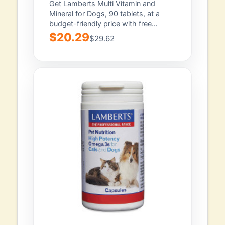
Get Lamberts Multi Vitamin and
Mineral for Dogs, 90 tablets, at a
budget-friendly price with free
shipping. Backed...
$20.29
$29.62