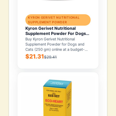
KYRON GERIVET NUTRITIONAL
SUPPLEMENT POWDER
Kyron Gerivet Nutritional
Supplement Powder For Dogs
And Cats 250 Gm
Buy Kyron Gerivet Nutritional
Supplement Powder for Dogs and
Cats (250 gm) online at a budget-
friendly price with...
$21.31
$29.41