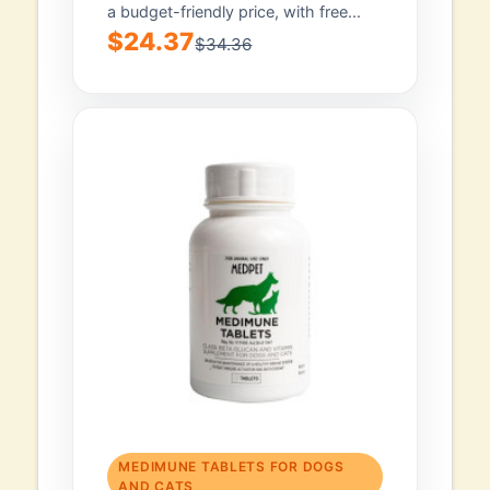
a budget-friendly price, with free...
$24.37
$34.36
MEDIMUNE TABLETS FOR DOGS
AND CATS