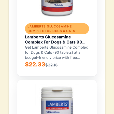
LAMBERTS GLUCOSAMINE
COMPLEX FOR DOGS & CATS
Lamberts Glucosamine
Complex For Dogs & Cats 90
Tablet
Get Lamberts Glucosamine Complex
for Dogs & Cats (90 tablets) at a
budget-friendly price with free
shipping. It...
$22.33
$32.16