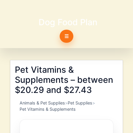
Dog Food Plan
☰
Pet Vitamins &
Supplements – between
$20.29 and $27.43
Animals & Pet Supplies
Pet Supplies
Pet Vitamins & Supplements