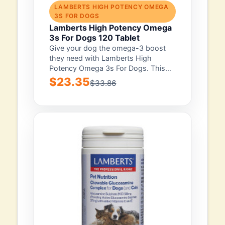
LAMBERTS HIGH POTENCY OMEGA
3S FOR DOGS
Lamberts High Potency Omega
3s For Dogs 120 Tablet
Give your dog the omega-3 boost
they need with Lamberts High
Potency Omega 3s For Dogs. This
pack...
$23.35
$33.86