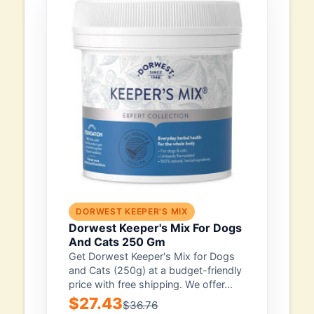
DORWEST KEEPER'S MIX
Dorwest Keeper's Mix For Dogs
And Cats 250 Gm
Get Dorwest Keeper's Mix for Dogs
and Cats (250g) at a budget-friendly
price with free shipping. We offer...
$27.43
$36.76