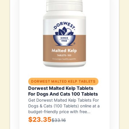
DORWEST MALTED KELP TABLETS
Dorwest Malted Kelp Tablets
For Dogs And Cats 100 Tablets
Get Dorwest Malted Kelp Tablets For
Dogs & Cats (100 Tablets) online at a
budget-friendly price with free...
$23.35
$33.16