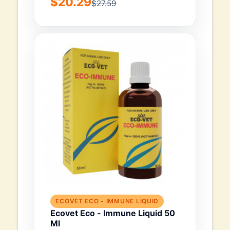
$20.29
$27.59
ECOVET ECO - IMMUNE LIQUID
Ecovet Eco - Immune Liquid 50
Ml