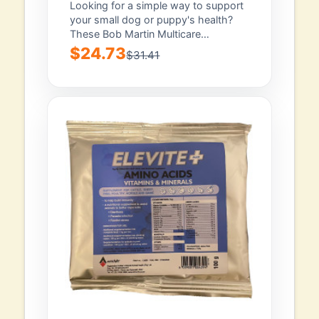
Puppies 100 Tablets
Looking for a simple way to support
your small dog or puppy's health?
These Bob Martin Multicare
Condition...
$24.73
$31.41