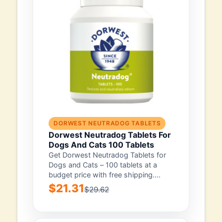
DORWEST NEUTRADOG TABLETS
Dorwest Neutradog Tablets For
Dogs And Cats 100 Tablets
Get Dorwest Neutradog Tablets for
Dogs and Cats – 100 tablets at a
budget price with free shipping....
$21.31
$29.62