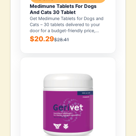
Medimune Tablets For Dogs
And Cats 30 Tablet
Get Medimune Tablets for Dogs and
Cats – 30 tablets delivered to your
door for a budget-friendly price,...
$20.29
$28.41