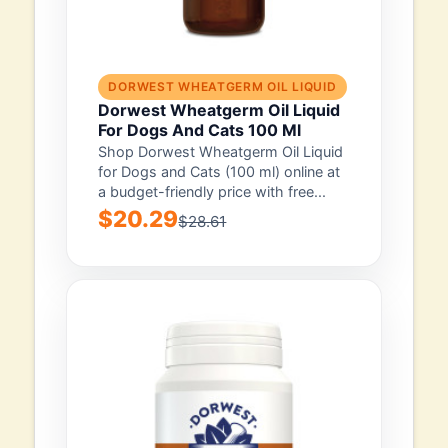
DORWEST WHEATGERM OIL LIQUID
Dorwest Wheatgerm Oil Liquid
For Dogs And Cats 100 Ml
Shop Dorwest Wheatgerm Oil Liquid
for Dogs and Cats (100 ml) online at
a budget-friendly price with free...
$20.29
$28.61