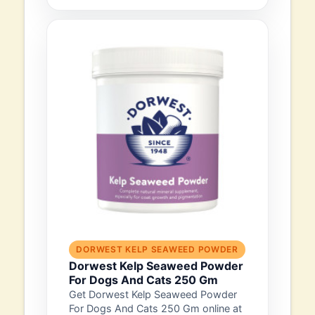
DORWEST KELP SEAWEED POWDER
Dorwest Kelp Seaweed Powder
For Dogs And Cats 250 Gm
Get Dorwest Kelp Seaweed Powder
For Dogs And Cats 250 Gm online at