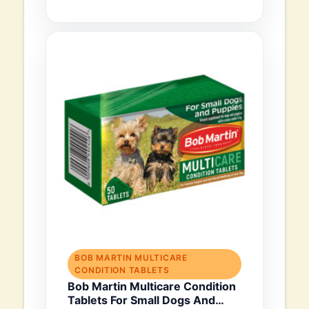
BOB MARTIN MULTICARE
CONDITION TABLETS
Bob Martin Multicare Condition
Tablets For Small Dogs And