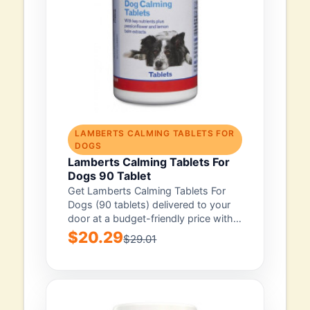
LAMBERTS CALMING TABLETS FOR
DOGS
Lamberts Calming Tablets For
Dogs 90 Tablet
Get Lamberts Calming Tablets For
Dogs (90 tablets) delivered to your
door at a budget-friendly price with
free...
$20.29
$29.01