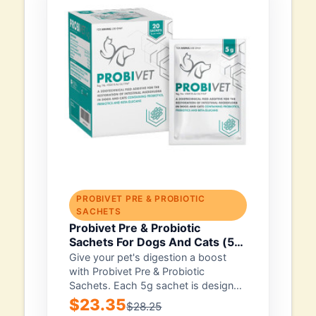
PROBIVET PRE & PROBIOTIC
SACHETS
Probivet Pre & Probiotic
Sachets For Dogs And Cats (5g)
10 Sachets
Give your pet's digestion a boost
with Probivet Pre & Probiotic
Sachets. Each 5g sachet is designed
for...
$23.35
$28.25