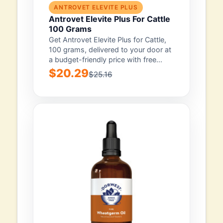
ANTROVET ELEVITE PLUS
Antrovet Elevite Plus For Cattle
100 Grams
Get Antrovet Elevite Plus for Cattle,
100 grams, delivered to your door at
a budget-friendly price with free...
$20.29
$25.16