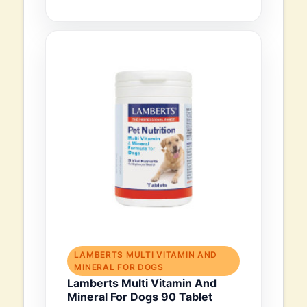
LAMBERTS MULTI VITAMIN AND
MINERAL FOR DOGS
Lamberts Multi Vitamin And
Mineral For Dogs 90 Tablet