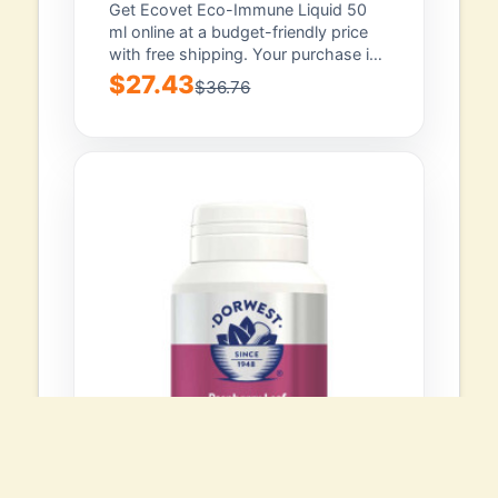
Get Ecovet Eco-Immune Liquid 50
ml online at a budget-friendly price
with free shipping. Your purchase is
backed...
$27.43
$36.76