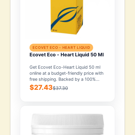
ECOVET ECO - HEART LIQUID
Ecovet Eco - Heart Liquid 50 Ml
Get Ecovet Eco-Heart Liquid 50 ml
online at a budget-friendly price with
free shipping. Backed by a 100%...
$27.43
$37.30