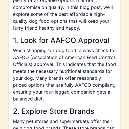
plenty of affordable options that don’t
compromise on quality. In this blog post, we’ll
explore some of the best affordable high-
quality dog food options that will keep your
furry friend healthy and happy.
1. Look for AAFCO Approval
When shopping for dog food, always check for
AAFCO (Association of American Feed Control
Officials) approval. This indicates that the food
meets the necessary nutritional standards for
your dog. Many brands offer reasonably
priced options that are fully AAFCO compliant,
ensuring your four-legged companion gets a
balanced diet.
2. Explore Store Brands
Many pet stores and supermarkets offer their
own dog food brands. These store brands can