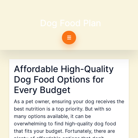
Dog Food Plan
☰
Affordable High-Quality
Dog Food Options for
Every Budget
As a pet owner, ensuring your dog receives the
best nutrition is a top priority. But with so
many options available, it can be
overwhelming to find high-quality dog food
that fits your budget. Fortunately, there are