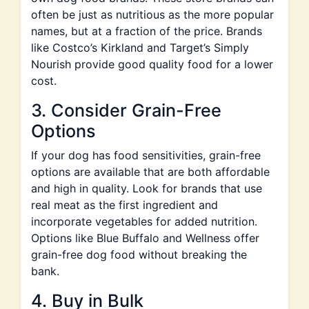
often be just as nutritious as the more popular
names, but at a fraction of the price. Brands
like Costco’s Kirkland and Target’s Simply
Nourish provide good quality food for a lower
cost.
3. Consider Grain-Free
Options
If your dog has food sensitivities, grain-free
options are available that are both affordable
and high in quality. Look for brands that use
real meat as the first ingredient and
incorporate vegetables for added nutrition.
Options like Blue Buffalo and Wellness offer
grain-free dog food without breaking the
bank.
4. Buy in Bulk