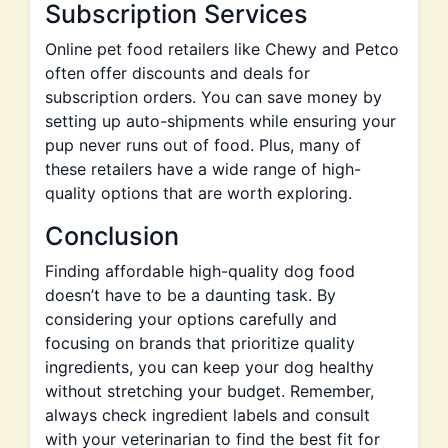
Subscription Services
Online pet food retailers like Chewy and Petco
often offer discounts and deals for
subscription orders. You can save money by
setting up auto-shipments while ensuring your
pup never runs out of food. Plus, many of
these retailers have a wide range of high-
quality options that are worth exploring.
Conclusion
Finding affordable high-quality dog food
doesn’t have to be a daunting task. By
considering your options carefully and
focusing on brands that prioritize quality
ingredients, you can keep your dog healthy
without stretching your budget. Remember,
always check ingredient labels and consult
with your veterinarian to find the best fit for