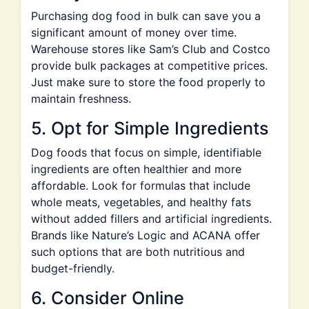
Purchasing dog food in bulk can save you a
significant amount of money over time.
Warehouse stores like Sam’s Club and Costco
provide bulk packages at competitive prices.
Just make sure to store the food properly to
maintain freshness.
5. Opt for Simple Ingredients
Dog foods that focus on simple, identifiable
ingredients are often healthier and more
affordable. Look for formulas that include
whole meats, vegetables, and healthy fats
without added fillers and artificial ingredients.
Brands like Nature’s Logic and ACANA offer
such options that are both nutritious and
budget-friendly.
6. Consider Online