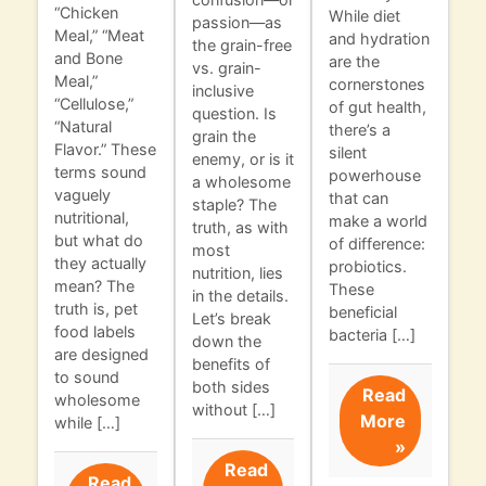
“Chicken
While diet
passion—as
Meal,” “Meat
and hydration
the grain-free
and Bone
are the
vs. grain-
Meal,”
cornerstones
inclusive
“Cellulose,”
of gut health,
question. Is
“Natural
there’s a
grain the
Flavor.” These
silent
enemy, or is it
terms sound
powerhouse
a wholesome
vaguely
that can
staple? The
nutritional,
make a world
truth, as with
but what do
of difference:
most
they actually
probiotics.
nutrition, lies
mean? The
These
in the details.
truth is, pet
beneficial
Let’s break
food labels
bacteria […]
down the
are designed
benefits of
to sound
both sides
Read
wholesome
without […]
More
while […]
»
Read
Read