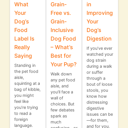
What
Grain-
in
Your
Free vs.
Improving
Dog’s
Grain-
Your
Food
Inclusive
Dog’s
Label Is
Dog Food
Digestion
Really
– What’s
If you’ve ever
watched your
Saying
Best for
dog strain
Your Pup?
Standing in
during a walk
the pet food
or suffer
Walk down
aisle,
through a
any pet food
squinting at a
bout of loose
aisle, and
bag of kibble,
stools, you
you’ll face a
you might
know how
wall of
feel like
distressing
choices. But
you’re trying
digestive
few debates
to read a
issues can be
spark as
foreign
—for them,
much
language.
and for you.
confusion—or