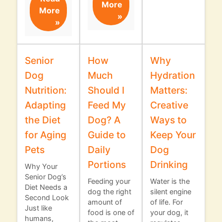
More
More
»
»
Senior
How
Why
Dog
Much
Hydration
Nutrition:
Should I
Matters:
Adapting
Feed My
Creative
the Diet
Dog? A
Ways to
for Aging
Guide to
Keep Your
Pets
Daily
Dog
Portions
Drinking
Why Your
Senior Dog’s
Feeding your
Water is the
Diet Needs a
dog the right
silent engine
Second Look
amount of
of life. For
Just like
food is one of
your dog, it
humans,