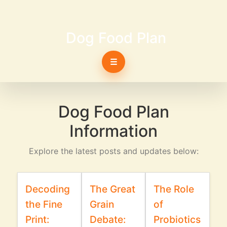
Dog Food Plan
☰
Dog Food Plan
Information
Explore the latest posts and updates below:
Decoding
The Great
The Role
the Fine
Grain
of
Print:
Debate:
Probiotics