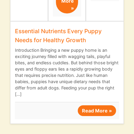
More
»
Essential Nutrients Every Puppy
Needs for Healthy Growth
Introduction Bringing a new puppy home is an
exciting journey filled with wagging tails, playful
bites, and endless cuddles. But behind those bright
eyes and floppy ears lies a rapidly growing body
that requires precise nutrition. Just like human
babies, puppies have unique dietary needs that
differ from adult dogs. Feeding your pup the right
[…]
Read More »