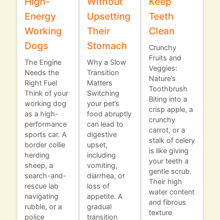
High-
Without
Keep
Energy
Upsetting
Teeth
Working
Their
Clean
Dogs
Stomach
Crunchy
Fruits and
The Engine
Why a Slow
Veggies:
Needs the
Transition
Nature’s
Right Fuel
Matters
Toothbrush
Think of your
Switching
Biting into a
working dog
your pet’s
crisp apple, a
as a high-
food abruptly
crunchy
performance
can lead to
carrot, or a
sports car. A
digestive
stalk of celery
border collie
upset,
is like giving
herding
including
your teeth a
sheep, a
vomiting,
gentle scrub.
search-and-
diarrhea, or
Their high
rescue lab
loss of
water content
navigating
appetite. A
and fibrous
rubble, or a
gradual
texture
police
transition