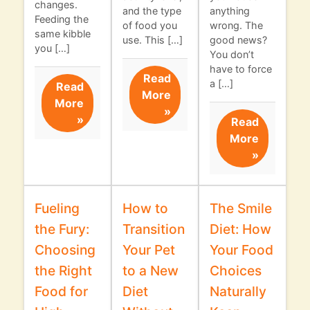
changes.
and the type
anything
Feeding the
of food you
wrong. The
same kibble
use. This […]
good news?
you […]
You don’t
have to force
Read
a […]
Read
More
More
»
»
Read
More
»
Fueling
How to
The Smile
the Fury:
Transition
Diet: How
Choosing
Your Pet
Your Food
the Right
to a New
Choices
Food for
Diet
Naturally