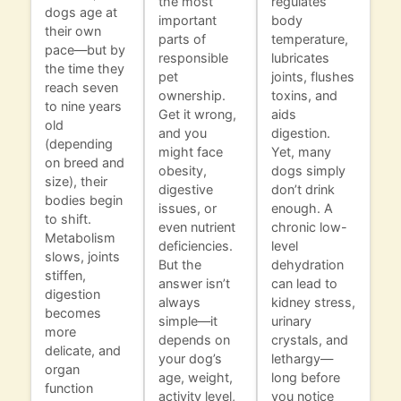
the most
regulates
dogs age at
important
body
their own
parts of
temperature,
pace—but by
responsible
lubricates
the time they
pet
joints, flushes
reach seven
ownership.
toxins, and
to nine years
Get it wrong,
aids
old
and you
digestion.
(depending
might face
Yet, many
on breed and
obesity,
dogs simply
size), their
digestive
don’t drink
bodies begin
issues, or
enough. A
to shift.
even nutrient
chronic low-
Metabolism
deficiencies.
level
slows, joints
But the
dehydration
stiffen,
answer isn’t
can lead to
digestion
always
kidney stress,
becomes
simple—it
urinary
more
depends on
crystals, and
delicate, and
your dog’s
lethargy—
organ
age, weight,
long before
function
activity level,
you notice