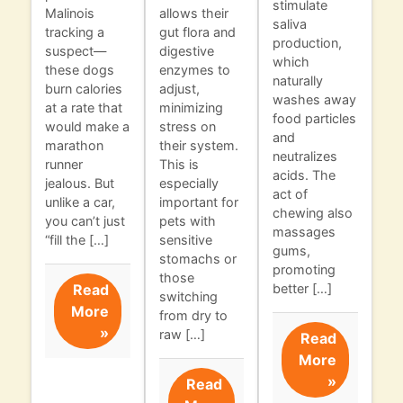
stimulate
Malinois
allows their
saliva
tracking a
gut flora and
production,
suspect—
digestive
which
these dogs
enzymes to
naturally
burn calories
adjust,
washes away
at a rate that
minimizing
food particles
would make a
stress on
and
marathon
their system.
neutralizes
runner
This is
acids. The
jealous. But
especially
act of
unlike a car,
important for
chewing also
you can’t just
pets with
massages
“fill the […]
sensitive
gums,
stomachs or
promoting
those
Read
better […]
switching
More
from dry to
»
raw […]
Read
More
»
Read