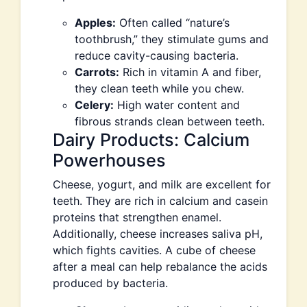
Apples:
Often called “nature’s
toothbrush,” they stimulate gums and
reduce cavity-causing bacteria.
Carrots:
Rich in vitamin A and fiber,
they clean teeth while you chew.
Celery:
High water content and
fibrous strands clean between teeth.
Dairy Products: Calcium
Powerhouses
Cheese, yogurt, and milk are excellent for
teeth. They are rich in calcium and casein
proteins that strengthen enamel.
Additionally, cheese increases saliva pH,
which fights cavities. A cube of cheese
after a meal can help rebalance the acids
produced by bacteria.