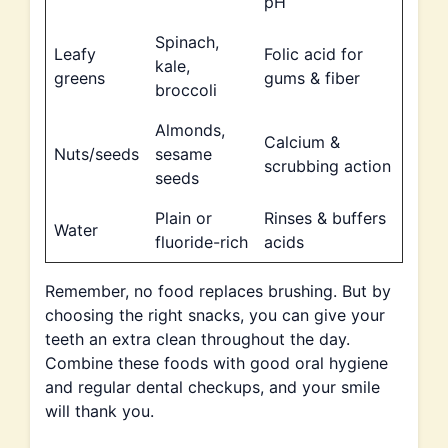
pH
Spinach,
Leafy
Folic acid for
kale,
greens
gums & fiber
broccoli
Almonds,
Calcium &
Nuts/seeds
sesame
scrubbing action
seeds
Plain or
Rinses & buffers
Water
fluoride-rich
acids
Remember, no food replaces brushing. But by
choosing the right snacks, you can give your
teeth an extra clean throughout the day.
Combine these foods with good oral hygiene
and regular dental checkups, and your smile
will thank you.