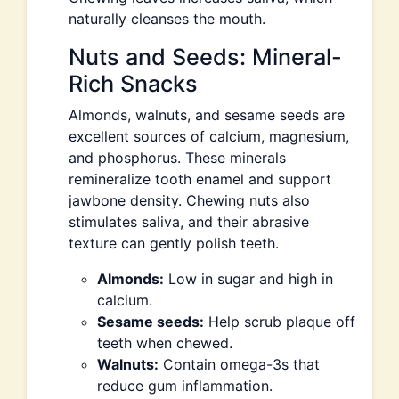
naturally cleanses the mouth.
Nuts and Seeds: Mineral-
Rich Snacks
Almonds, walnuts, and sesame seeds are
excellent sources of calcium, magnesium,
and phosphorus. These minerals
remineralize tooth enamel and support
jawbone density. Chewing nuts also
stimulates saliva, and their abrasive
texture can gently polish teeth.
Almonds:
Low in sugar and high in
calcium.
Sesame seeds:
Help scrub plaque off
teeth when chewed.
Walnuts:
Contain omega-3s that
reduce gum inflammation.