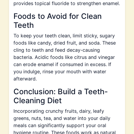
provides topical fluoride to strengthen enamel.
Foods to Avoid for Clean
Teeth
To keep your teeth clean, limit sticky, sugary
foods like candy, dried fruit, and soda. These
cling to teeth and feed decay-causing
bacteria. Acidic foods like citrus and vinegar
can erode enamel if consumed in excess. If
you indulge, rinse your mouth with water
afterward.
Conclusion: Build a Teeth-
Cleaning Diet
Incorporating crunchy fruits, dairy, leafy
greens, nuts, tea, and water into your daily
meals can significantly support your oral
hygiene routine. These foods work as natural