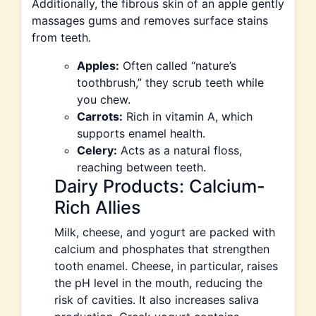
Additionally, the fibrous skin of an apple gently
massages gums and removes surface stains
from teeth.
Apples:
Often called “nature’s
toothbrush,” they scrub teeth while
you chew.
Carrots:
Rich in vitamin A, which
supports enamel health.
Celery:
Acts as a natural floss,
reaching between teeth.
Dairy Products: Calcium-
Rich Allies
Milk, cheese, and yogurt are packed with
calcium and phosphates that strengthen
tooth enamel. Cheese, in particular, raises
the pH level in the mouth, reducing the
risk of cavities. It also increases saliva