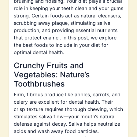
brushing and flossing. Your diet plays a crucial
role in keeping your teeth clean and your gums
strong. Certain foods act as natural cleansers,
scrubbing away plaque, stimulating saliva
production, and providing essential nutrients
that protect enamel. In this post, we explore
the best foods to include in your diet for
optimal dental health.
Crunchy Fruits and
Vegetables: Nature’s
Toothbrushes
Firm, fibrous produce like apples, carrots, and
celery are excellent for dental health. Their
crisp texture requires thorough chewing, which
stimulates saliva flow—your mouth’s natural
defense against decay. Saliva helps neutralize
acids and wash away food particles.