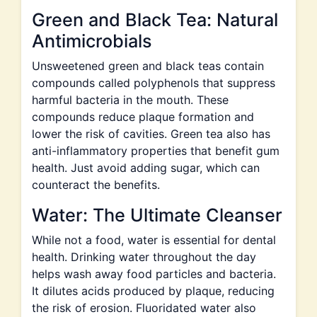
Green and Black Tea: Natural
Antimicrobials
Unsweetened green and black teas contain
compounds called polyphenols that suppress
harmful bacteria in the mouth. These
compounds reduce plaque formation and
lower the risk of cavities. Green tea also has
anti-inflammatory properties that benefit gum
health. Just avoid adding sugar, which can
counteract the benefits.
Water: The Ultimate Cleanser
While not a food, water is essential for dental
health. Drinking water throughout the day
helps wash away food particles and bacteria.
It dilutes acids produced by plaque, reducing
the risk of erosion. Fluoridated water also