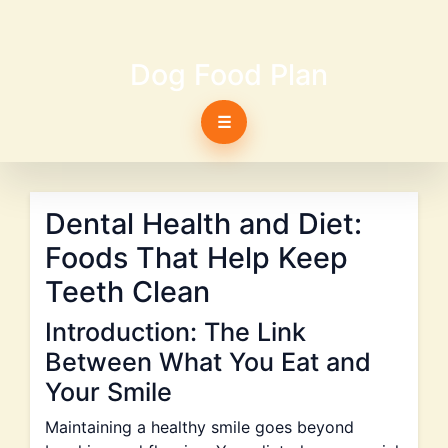
Dog Food Plan
☰
Dental Health and Diet:
Foods That Help Keep
Teeth Clean
Introduction: The Link
Between What You Eat and
Your Smile
Maintaining a healthy smile goes beyond