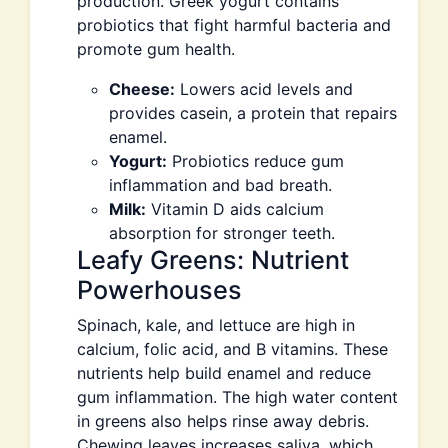
production. Greek yogurt contains
probiotics that fight harmful bacteria and
promote gum health.
Cheese:
Lowers acid levels and
provides casein, a protein that repairs
enamel.
Yogurt:
Probiotics reduce gum
inflammation and bad breath.
Milk:
Vitamin D aids calcium
absorption for stronger teeth.
Leafy Greens: Nutrient
Powerhouses
Spinach, kale, and lettuce are high in
calcium, folic acid, and B vitamins. These
nutrients help build enamel and reduce
gum inflammation. The high water content
in greens also helps rinse away debris.
Chewing leaves increases saliva, which