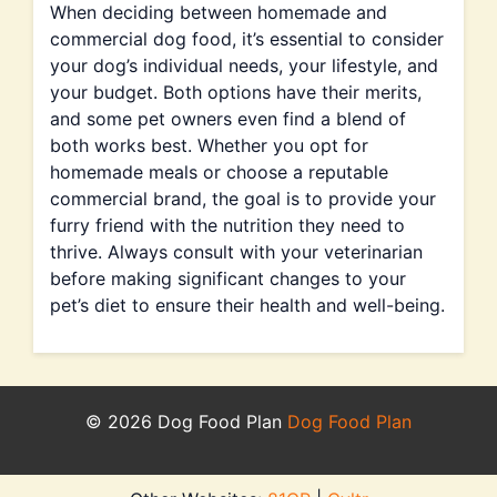
When deciding between homemade and
commercial dog food, it’s essential to consider
your dog’s individual needs, your lifestyle, and
your budget. Both options have their merits,
and some pet owners even find a blend of
both works best. Whether you opt for
homemade meals or choose a reputable
commercial brand, the goal is to provide your
furry friend with the nutrition they need to
thrive. Always consult with your veterinarian
before making significant changes to your
pet’s diet to ensure their health and well-being.
© 2026 Dog Food Plan
Dog Food Plan