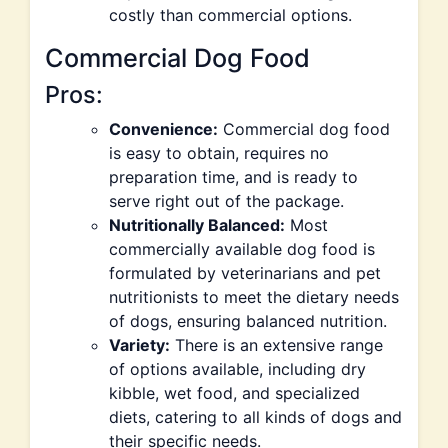
costly than commercial options.
Commercial Dog Food
Pros:
Convenience:
Commercial dog food
is easy to obtain, requires no
preparation time, and is ready to
serve right out of the package.
Nutritionally Balanced:
Most
commercially available dog food is
formulated by veterinarians and pet
nutritionists to meet the dietary needs
of dogs, ensuring balanced nutrition.
Variety:
There is an extensive range
of options available, including dry
kibble, wet food, and specialized
diets, catering to all kinds of dogs and
their specific needs.