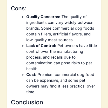
Cons:
Quality Concerns:
The quality of
ingredients can vary widely between
brands. Some commercial dog foods
contain fillers, artificial flavors, and
low-quality meat sources.
Lack of Control:
Pet owners have little
control over the manufacturing
process, and recalls due to
contamination can pose risks to pet
health.
Cost:
Premium commercial dog food
can be expensive, and some pet
owners may find it less practical over
time.
Conclusion