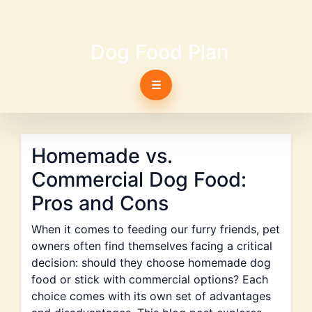
Dog Food Plan
☰
Homemade vs.
Commercial Dog Food:
Pros and Cons
When it comes to feeding our furry friends, pet
owners often find themselves facing a critical
decision: should they choose homemade dog
food or stick with commercial options? Each
choice comes with its own set of advantages