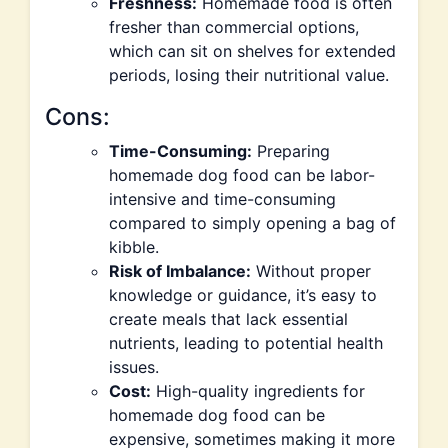
Freshness:
Homemade food is often
fresher than commercial options,
which can sit on shelves for extended
periods, losing their nutritional value.
Cons:
Time-Consuming:
Preparing
homemade dog food can be labor-
intensive and time-consuming
compared to simply opening a bag of
kibble.
Risk of Imbalance:
Without proper
knowledge or guidance, it’s easy to
create meals that lack essential
nutrients, leading to potential health
issues.
Cost:
High-quality ingredients for
homemade dog food can be
expensive, sometimes making it more