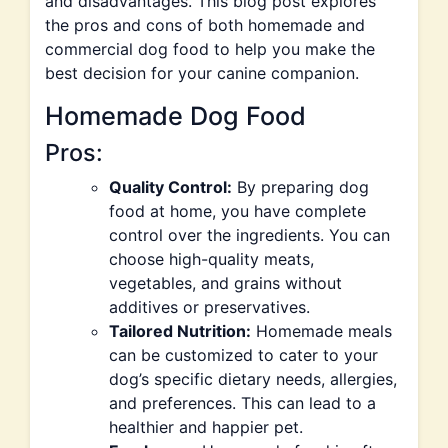
and disadvantages. This blog post explores
the pros and cons of both homemade and
commercial dog food to help you make the
best decision for your canine companion.
Homemade Dog Food
Pros:
Quality Control:
By preparing dog
food at home, you have complete
control over the ingredients. You can
choose high-quality meats,
vegetables, and grains without
additives or preservatives.
Tailored Nutrition:
Homemade meals
can be customized to cater to your
dog’s specific dietary needs, allergies,
and preferences. This can lead to a
healthier and happier pet.