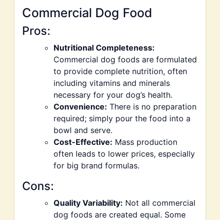
Commercial Dog Food
Pros:
Nutritional Completeness:
Commercial dog foods are formulated
to provide complete nutrition, often
including vitamins and minerals
necessary for your dog’s health.
Convenience:
There is no preparation
required; simply pour the food into a
bowl and serve.
Cost-Effective:
Mass production
often leads to lower prices, especially
for big brand formulas.
Cons:
Quality Variability:
Not all commercial
dog foods are created equal. Some