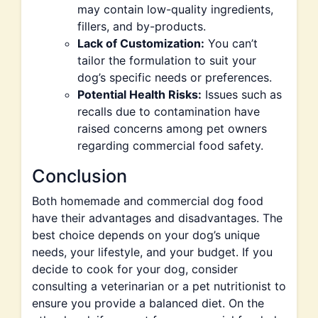
may contain low-quality ingredients,
fillers, and by-products.
Lack of Customization:
You can’t
tailor the formulation to suit your
dog’s specific needs or preferences.
Potential Health Risks:
Issues such as
recalls due to contamination have
raised concerns among pet owners
regarding commercial food safety.
Conclusion
Both homemade and commercial dog food
have their advantages and disadvantages. The
best choice depends on your dog’s unique
needs, your lifestyle, and your budget. If you
decide to cook for your dog, consider
consulting a veterinarian or a pet nutritionist to
ensure you provide a balanced diet. On the