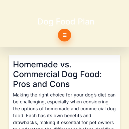
Dog Food Plan
☰
Homemade vs.
Commercial Dog Food:
Pros and Cons
Making the right choice for your dog’s diet can
be challenging, especially when considering
the options of homemade and commercial dog
food. Each has its own benefits and
drawbacks, making it essential for pet owners