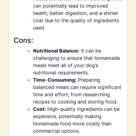
can potentially lead to improved
health, better digestion, and a shinier
coat due to the quality of ingredients
used.
Cons:
Nutritional Balance:
It can be
challenging to ensure that homemade
meals meet all of your dog’s
nutritional requirements.
Time-Consuming:
Preparing
balanced meals can require significant
time and effort, from researching
recipes to cooking and storing food.
Cost:
High-quality ingredients can be
expensive, potentially making
homemade food more costly than
commercial options.