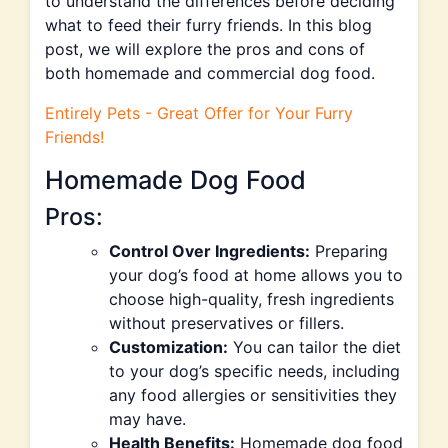
to understand the differences before deciding
what to feed their furry friends. In this blog
post, we will explore the pros and cons of
both homemade and commercial dog food.
Entirely Pets - Great Offer for Your Furry
Friends!
Homemade Dog Food
Pros:
Control Over Ingredients:
Preparing
your dog’s food at home allows you to
choose high-quality, fresh ingredients
without preservatives or fillers.
Customization:
You can tailor the diet
to your dog’s specific needs, including
any food allergies or sensitivities they
may have.
Health Benefits:
Homemade dog food