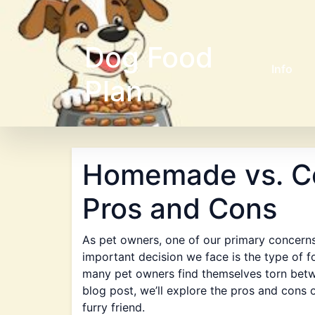
Dog Food
Info
Plan
Homemade vs. C
Pros and Cons
As pet owners, one of our primary concerns
important decision we face is the type of f
many pet owners find themselves torn bet
blog post, we’ll explore the pros and cons
furry friend.