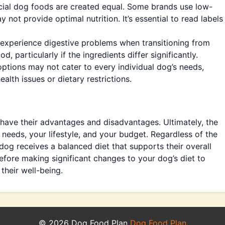
ial dog foods are created equal. Some brands use low-
ay not provide optimal nutrition. It’s essential to read labels
perience digestive problems when transitioning from
particularly if the ingredients differ significantly.
tions may not cater to every individual dog’s needs,
ealth issues or dietary restrictions.
ve their advantages and disadvantages. Ultimately, the
needs, your lifestyle, and your budget. Regardless of the
dog receives a balanced diet that supports their overall
before making significant changes to your dog’s diet to
their well-being.
© 2026 Dog Food Plan
Dog Food Plan