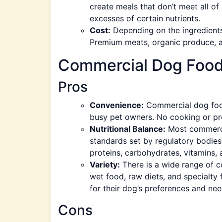
create meals that don’t meet all of 
excesses of certain nutrients.
Cost:
Depending on the ingredien
Premium meats, organic produce, a
Commercial Dog Foo
Pros
Convenience:
Commercial dog food 
busy pet owners. No cooking or pr
Nutritional Balance:
Most commercia
standards set by regulatory bodie
proteins, carbohydrates, vitamins, 
Variety:
There is a wide range of c
wet food, raw diets, and specialty f
for their dog’s preferences and nee
Cons