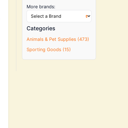
More brands:
.
Categories
Animals & Pet Supplies (473)
Sporting Goods (15)