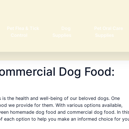
Pet Flea & Tick
Dog
Pet Oral Care
Control
Supplies
Supplies
ommercial Dog Food:
 is the health and well-being of our beloved dogs. One
ood we provide for them. With various options available,
ween homemade dog food and commercial dog food. In thi
 of each option to help you make an informed choice for yo