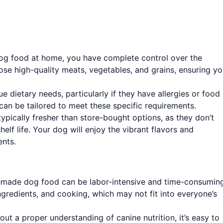
 food at home, you have complete control over the
ose high-quality meats, vegetables, and grains, ensuring yo
 dietary needs, particularly if they have allergies or food
an be tailored to meet these specific requirements.
ically fresher than store-bought options, as they don’t
elf life. Your dog will enjoy the vibrant flavors and
ents.
made dog food can be labor-intensive and time-consuming
ingredients, and cooking, which may not fit into everyone’s
ut a proper understanding of canine nutrition, it’s easy to