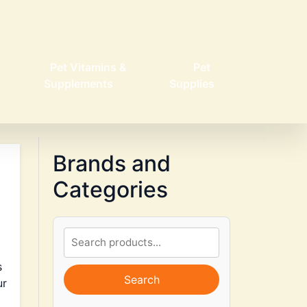
Pet Vitamins &
Pet
Supplements
Supplies
Brands and
Categories
s
Search
ur