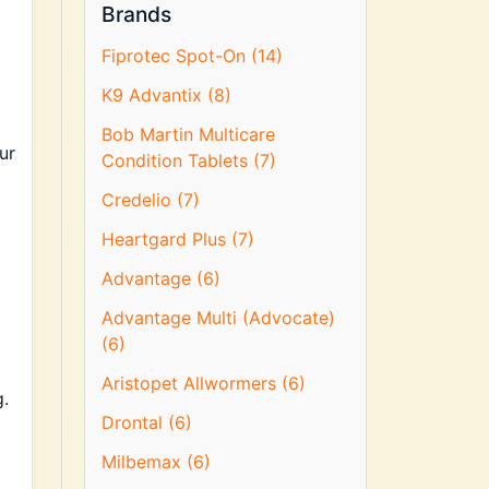
Brands
Fiprotec Spot-On (14)
K9 Advantix (8)
Bob Martin Multicare
ur
Condition Tablets (7)
Credelio (7)
Heartgard Plus (7)
Advantage (6)
Advantage Multi (Advocate)
(6)
Aristopet Allwormers (6)
.
Drontal (6)
Milbemax (6)