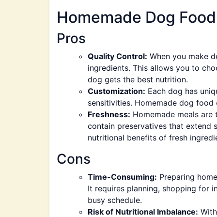
Homemade Dog Food
Pros
Quality Control:
When you make dog
ingredients. This allows you to cho
dog gets the best nutrition.
Customization:
Each dog has unique
sensitivities. Homemade dog food c
Freshness:
Homemade meals are typ
contain preservatives that extend sh
nutritional benefits of fresh ingredi
Cons
Time-Consuming:
Preparing home
It requires planning, shopping for 
busy schedule.
Risk of Nutritional Imbalance:
Witho