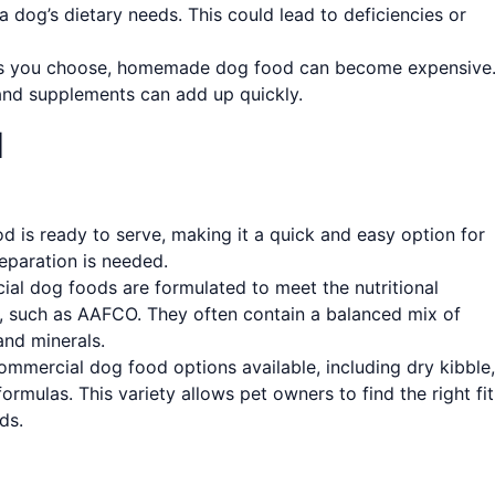
a dog’s dietary needs. This could lead to deficiencies or
ts you choose, homemade dog food can become expensive
nd supplements can add up quickly.
d
is ready to serve, making it a quick and easy option for
eparation is needed.
l dog foods are formulated to meet the nutritional
s, such as AAFCO. They often contain a balanced mix of
and minerals.
ommercial dog food options available, including dry kibble,
ormulas. This variety allows pet owners to find the right fit
ds.