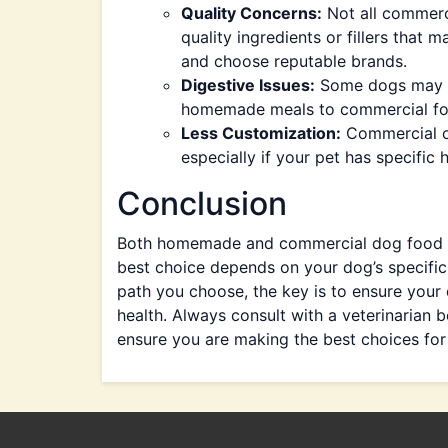
Quality Concerns:
Not all commerc
quality ingredients or fillers that m
and choose reputable brands.
Digestive Issues:
Some dogs may ex
homemade meals to commercial food, 
Less Customization:
Commercial op
especially if your pet has specific h
Conclusion
Both homemade and commercial dog food ha
best choice depends on your dog’s specific 
path you choose, the key is to ensure your 
health. Always consult with a veterinarian 
ensure you are making the best choices for 