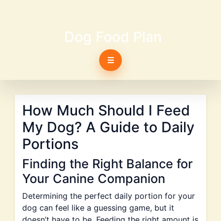
Dog Food Plan
☰
How Much Should I Feed
My Dog? A Guide to Daily
Portions
Finding the Right Balance for
Your Canine Companion
Determining the perfect daily portion for your
dog can feel like a guessing game, but it
doesn’t have to be. Feeding the right amount is