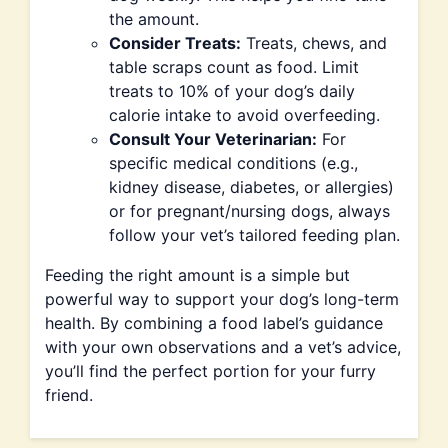
the amount.
Consider Treats:
Treats, chews, and
table scraps count as food. Limit
treats to 10% of your dog’s daily
calorie intake to avoid overfeeding.
Consult Your Veterinarian:
For
specific medical conditions (e.g.,
kidney disease, diabetes, or allergies)
or for pregnant/nursing dogs, always
follow your vet’s tailored feeding plan.
Feeding the right amount is a simple but
powerful way to support your dog’s long-term
health. By combining a food label’s guidance
with your own observations and a vet’s advice,
you’ll find the perfect portion for your furry
friend.