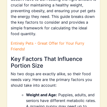
crucial for maintaining a healthy weight,
preventing obesity, and ensuring your pet gets
the energy they need. This guide breaks down
the key factors to consider and provides a
simple framework for calculating the ideal
food quantity.
Entirely Pets - Great Offer for Your Furry
Friends!
Key Factors That Influence
Portion Size
No two dogs are exactly alike, so their food
needs vary. Here are the primary factors you
should take into account:
Weight and Age:
Puppies, adults, and
seniors have different metabolic rates.
A growing puppy may need up to