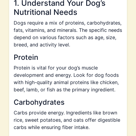
1. Understand Your Dog’s
Nutritional Needs
Dogs require a mix of proteins, carbohydrates,
fats, vitamins, and minerals. The specific needs
depend on various factors such as age, size,
breed, and activity level.
Protein
Protein is vital for your dog’s muscle
development and energy. Look for dog foods
with high-quality animal proteins like chicken,
beef, lamb, or fish as the primary ingredient.
Carbohydrates
Carbs provide energy. Ingredients like brown
rice, sweet potatoes, and oats offer digestible
carbs while ensuring fiber intake.