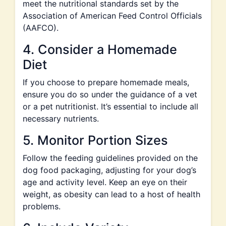
meet the nutritional standards set by the
Association of American Feed Control Officials
(AAFCO).
4. Consider a Homemade
Diet
If you choose to prepare homemade meals,
ensure you do so under the guidance of a vet
or a pet nutritionist. It’s essential to include all
necessary nutrients.
5. Monitor Portion Sizes
Follow the feeding guidelines provided on the
dog food packaging, adjusting for your dog’s
age and activity level. Keep an eye on their
weight, as obesity can lead to a host of health
problems.