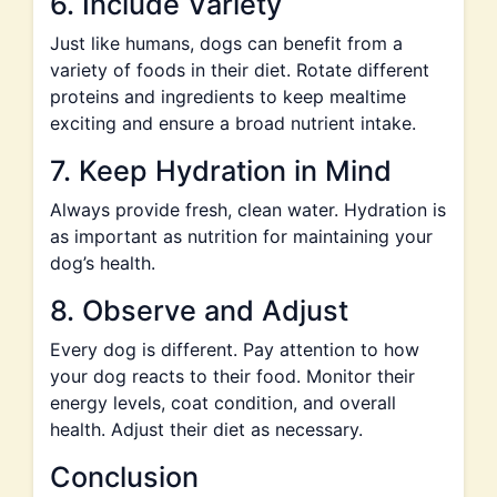
6. Include Variety
Just like humans, dogs can benefit from a
variety of foods in their diet. Rotate different
proteins and ingredients to keep mealtime
exciting and ensure a broad nutrient intake.
7. Keep Hydration in Mind
Always provide fresh, clean water. Hydration is
as important as nutrition for maintaining your
dog’s health.
8. Observe and Adjust
Every dog is different. Pay attention to how
your dog reacts to their food. Monitor their
energy levels, coat condition, and overall
health. Adjust their diet as necessary.
Conclusion