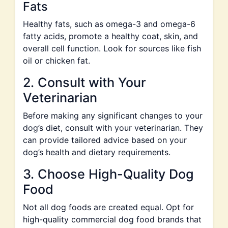
Fats
Healthy fats, such as omega-3 and omega-6
fatty acids, promote a healthy coat, skin, and
overall cell function. Look for sources like fish
oil or chicken fat.
2. Consult with Your
Veterinarian
Before making any significant changes to your
dog’s diet, consult with your veterinarian. They
can provide tailored advice based on your
dog’s health and dietary requirements.
3. Choose High-Quality Dog
Food
Not all dog foods are created equal. Opt for
high-quality commercial dog food brands that