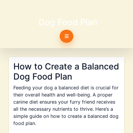
Dog Food Plan
☰
How to Create a Balanced
Dog Food Plan
Feeding your dog a balanced diet is crucial for
their overall health and well-being. A proper
canine diet ensures your furry friend receives
all the necessary nutrients to thrive. Here’s a
simple guide on how to create a balanced dog
food plan.