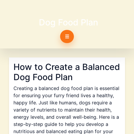
Dog Food Plan
☰
How to Create a Balanced
Dog Food Plan
Creating a balanced dog food plan is essential
for ensuring your furry friend lives a healthy,
happy life. Just like humans, dogs require a
variety of nutrients to maintain their health,
energy levels, and overall well-being. Here is a
step-by-step guide to help you develop a
nutritious and balanced eating plan for your