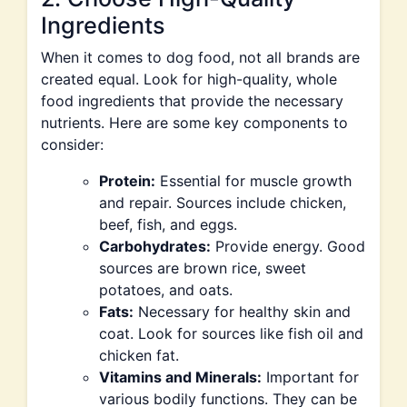
Ingredients
When it comes to dog food, not all brands are
created equal. Look for high-quality, whole
food ingredients that provide the necessary
nutrients. Here are some key components to
consider:
Protein:
Essential for muscle growth
and repair. Sources include chicken,
beef, fish, and eggs.
Carbohydrates:
Provide energy. Good
sources are brown rice, sweet
potatoes, and oats.
Fats:
Necessary for healthy skin and
coat. Look for sources like fish oil and
chicken fat.
Vitamins and Minerals:
Important for
various bodily functions. They can be