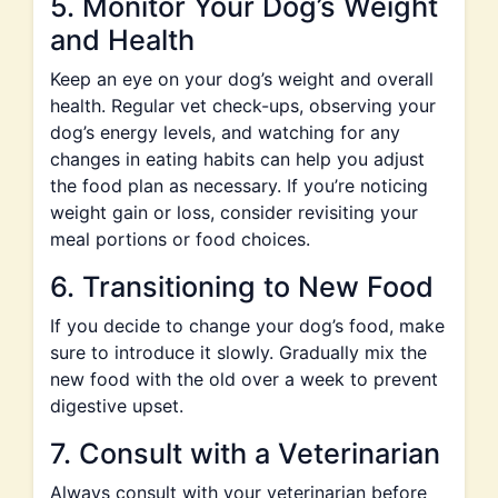
5. Monitor Your Dog’s Weight
and Health
Keep an eye on your dog’s weight and overall
health. Regular vet check-ups, observing your
dog’s energy levels, and watching for any
changes in eating habits can help you adjust
the food plan as necessary. If you’re noticing
weight gain or loss, consider revisiting your
meal portions or food choices.
6. Transitioning to New Food
If you decide to change your dog’s food, make
sure to introduce it slowly. Gradually mix the
new food with the old over a week to prevent
digestive upset.
7. Consult with a Veterinarian
Always consult with your veterinarian before