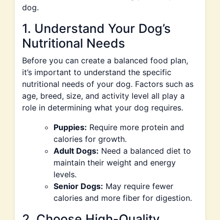
dog.
1. Understand Your Dog’s
Nutritional Needs
Before you can create a balanced food plan,
it’s important to understand the specific
nutritional needs of your dog. Factors such as
age, breed, size, and activity level all play a
role in determining what your dog requires.
Puppies:
Require more protein and
calories for growth.
Adult Dogs:
Need a balanced diet to
maintain their weight and energy
levels.
Senior Dogs:
May require fewer
calories and more fiber for digestion.
2. Choose High-Quality