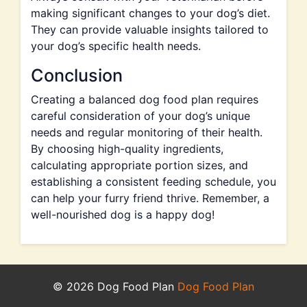
making significant changes to your dog’s diet.
They can provide valuable insights tailored to
your dog’s specific health needs.
Conclusion
Creating a balanced dog food plan requires
careful consideration of your dog’s unique
needs and regular monitoring of their health.
By choosing high-quality ingredients,
calculating appropriate portion sizes, and
establishing a consistent feeding schedule, you
can help your furry friend thrive. Remember, a
well-nourished dog is a happy dog!
© 2026 Dog Food Plan
Dog Food Plan