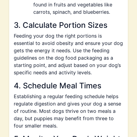
found in fruits and vegetables like
carrots, spinach, and blueberries.
3. Calculate Portion Sizes
Feeding your dog the right portions is
essential to avoid obesity and ensure your dog
gets the energy it needs. Use the feeding
guidelines on the dog food packaging as a
starting point, and adjust based on your dog’s
specific needs and activity levels.
4. Schedule Meal Times
Establishing a regular feeding schedule helps
regulate digestion and gives your dog a sense
of routine. Most dogs thrive on two meals a
day, but puppies may benefit from three to
four smaller meals.