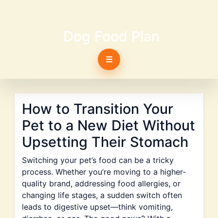
Dog Food Plan
☰
How to Transition Your
Pet to a New Diet Without
Upsetting Their Stomach
Switching your pet’s food can be a tricky
process. Whether you’re moving to a higher-
quality brand, addressing food allergies, or
changing life stages, a sudden switch often
leads to digestive upset—think vomiting,