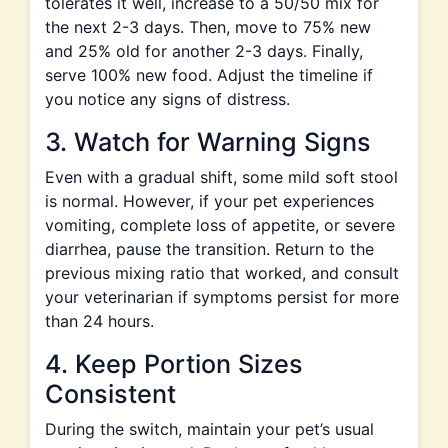
tolerates it well, increase to a 50/50 mix for
the next 2-3 days. Then, move to 75% new
and 25% old for another 2-3 days. Finally,
serve 100% new food. Adjust the timeline if
you notice any signs of distress.
3. Watch for Warning Signs
Even with a gradual shift, some mild soft stool
is normal. However, if your pet experiences
vomiting, complete loss of appetite, or severe
diarrhea, pause the transition. Return to the
previous mixing ratio that worked, and consult
your veterinarian if symptoms persist for more
than 24 hours.
4. Keep Portion Sizes
Consistent
During the switch, maintain your pet’s usual