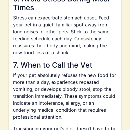
Times
Stress can exacerbate stomach upset. Feed
your pet in a quiet, familiar spot away from
loud noises or other pets. Stick to the same
feeding schedule each day. Consistency
reassures their body and mind, making the
new food less of a shock.
7. When to Call the Vet
If your pet absolutely refuses the new food for
more than a day, experiences repeated
vomiting, or develops bloody stool, stop the
transition immediately. These symptoms could
indicate an intolerance, allergy, or an
underlying medical condition that requires
professional attention.
Transitioning your pet’s diet doesn’t have to be