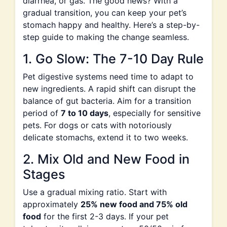
diarrhea, or gas. The good news? With a
gradual transition, you can keep your pet’s
stomach happy and healthy. Here’s a step-by-
step guide to making the change seamless.
1. Go Slow: The 7-10 Day Rule
Pet digestive systems need time to adapt to
new ingredients. A rapid shift can disrupt the
balance of gut bacteria. Aim for a transition
period of
7 to 10 days
, especially for sensitive
pets. For dogs or cats with notoriously
delicate stomachs, extend it to two weeks.
2. Mix Old and New Food in
Stages
Use a gradual mixing ratio. Start with
approximately
25% new food and 75% old
food
for the first 2-3 days. If your pet