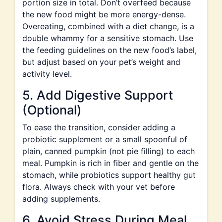
portion size in total. Don’t overfeed because
the new food might be more energy-dense.
Overeating, combined with a diet change, is a
double whammy for a sensitive stomach. Use
the feeding guidelines on the new food’s label,
but adjust based on your pet’s weight and
activity level.
5. Add Digestive Support
(Optional)
To ease the transition, consider adding a
probiotic supplement or a small spoonful of
plain, canned pumpkin (not pie filling) to each
meal. Pumpkin is rich in fiber and gentle on the
stomach, while probiotics support healthy gut
flora. Always check with your vet before
adding supplements.
6. Avoid Stress During Meal