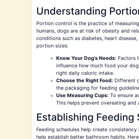
Understanding Portio
Portion control is the practice of measurin
humans, dogs are at risk of obesity and rela
conditions such as diabetes, heart disease
portion sizes:
Know Your Dog’s Needs:
Factors li
influence how much food your dog r
right daily caloric intake.
Choose the Right Food:
Different 
the packaging for feeding guidelin
Use Measuring Cups:
To ensure ac
This helps prevent overeating and 
Establishing Feeding
Feeding schedules help create consistency in
help establish better bathroom habits. Here