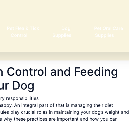
Pet Flea & Tick
Dog
Pet Oral Care
Control
Supplies
Supplies
n Control and Feeding
ur Dog
y responsibilities
happy. An integral part of that is managing their diet
ules play crucial roles in maintaining your dog’s weight and
plore why these practices are important and how you can