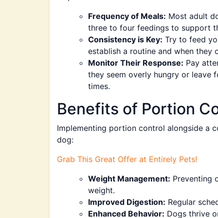
Frequency of Meals:
Most adult do
three to four feedings to support t
Consistency is Key:
Try to feed yo
establish a routine and when they 
Monitor Their Response:
Pay atten
they seem overly hungry or leave f
times.
Benefits of Portion C
Implementing portion control alongside a c
dog:
Grab This Great Offer at Entirely Pets!
Weight Management:
Preventing o
weight.
Improved Digestion:
Regular schedu
Enhanced Behavior:
Dogs thrive on