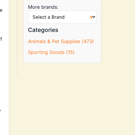
More brands:
re
Categories
f
Animals & Pet Supplies (473)
Sporting Goods (15)
y