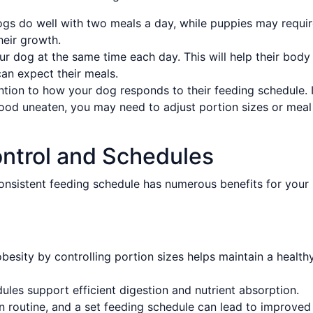
gs do well with two meals a day, while puppies may requi
heir growth.
ur dog at the same time each day. This will help their body
can expect their meals.
tion to how your dog responds to their feeding schedule. I
ood uneaten, you may need to adjust portion sizes or meal
ontrol and Schedules
onsistent feeding schedule has numerous benefits for your
besity by controlling portion sizes helps maintain a health
les support efficient digestion and nutrient absorption.
 routine, and a set feeding schedule can lead to improved