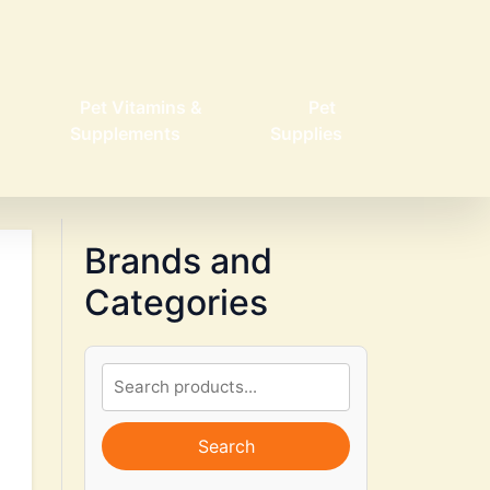
Pet Vitamins &
Pet
Supplements
Supplies
Brands and
Categories
Search