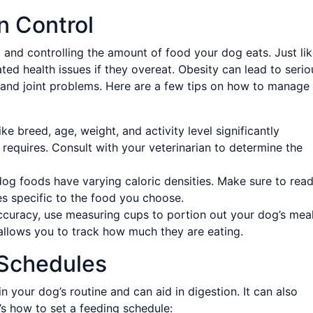
n Control
g and controlling the amount of food your dog eats. Just li
ted health issues if they overeat. Obesity can lead to serio
, and joint problems. Here are a few tips on how to manage
ke breed, age, weight, and activity level significantly
equires. Consult with your veterinarian to determine the
dog foods have varying caloric densities. Make sure to rea
es specific to the food you choose.
curacy, use measuring cups to portion out your dog’s meal
allows you to track how much they are eating.
 Schedules
 your dog’s routine and can aid in digestion. It can also
’s how to set a feeding schedule: