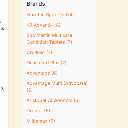
Brands
Fiprotec Spot-On (14)
ke
K9 Advantix (8)
us
Bob Martin Multicare
Condition Tablets (7)
Credelio (7)
Heartgard Plus (7)
Advantage (6)
d
Advantage Multi (Advocate)
s.
(6)
Aristopet Allwormers (6)
Drontal (6)
Milbemax (6)