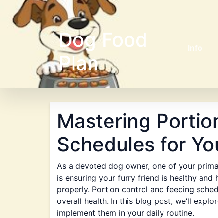
Dog Food
Info
Plan
Mastering Portio
Schedules for Yo
As a devoted dog owner, one of your primar
is ensuring your furry friend is healthy and 
properly. Portion control and feeding sched
overall health. In this blog post, we’ll ex
implement them in your daily routine.