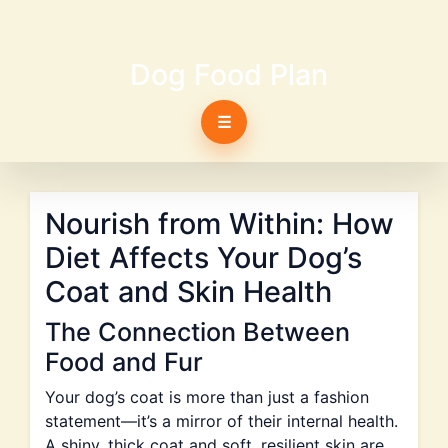
Dog Food Plan
☰
Nourish from Within: How
Diet Affects Your Dog’s
Coat and Skin Health
The Connection Between
Food and Fur
Your dog’s coat is more than just a fashion
statement—it’s a mirror of their internal health.
A shiny, thick coat and soft, resilient skin are