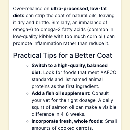
Over-reliance on
ultra-processed, low-fat
diets
can strip the coat of natural oils, leaving
it dry and brittle. Similarly, an imbalance of
omega-6 to omega-3 fatty acids (common in
low-quality kibble with too much corn oil) can
promote inflammation rather than reduce it.
Practical Tips for a Better Coat
Switch to a high-quality, balanced
diet:
Look for foods that meet AAFCO
standards and list named animal
proteins as the first ingredient.
Add a fish oil supplement:
Consult
your vet for the right dosage. A daily
squirt of salmon oil can make a visible
difference in 4–8 weeks.
Incorporate fresh, whole foods:
Small
amounts of cooked carrots,