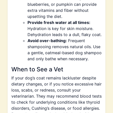
blueberries, or pumpkin can provide
extra vitamins and fiber without
upsetting the diet.
Provide fresh water at all times:
Hydration is key for skin moisture.
Dehydration leads to a dull, flaky coat.
Avoid over-bathing:
Frequent
shampooing removes natural oils. Use
a gentle, oatmeal-based dog shampoo
and only bathe when necessary.
When to See a Vet
If your dog’s coat remains lackluster despite
dietary changes, or if you notice excessive hair
loss, scabs, or redness, consult your
veterinarian. They may recommend blood tests
to check for underlying conditions like thyroid
disorders, Cushing’s disease, or food allergies.