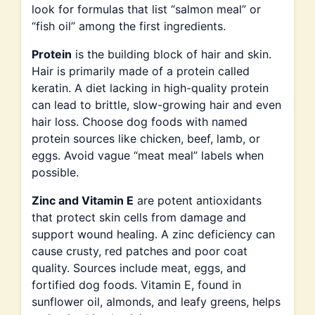
look for formulas that list “salmon meal” or
“fish oil” among the first ingredients.
Protein
is the building block of hair and skin.
Hair is primarily made of a protein called
keratin. A diet lacking in high-quality protein
can lead to brittle, slow-growing hair and even
hair loss. Choose dog foods with named
protein sources like chicken, beef, lamb, or
eggs. Avoid vague “meat meal” labels when
possible.
Zinc and Vitamin E
are potent antioxidants
that protect skin cells from damage and
support wound healing. A zinc deficiency can
cause crusty, red patches and poor coat
quality. Sources include meat, eggs, and
fortified dog foods. Vitamin E, found in
sunflower oil, almonds, and leafy greens, helps