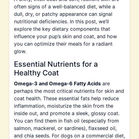
often signs of a well-balanced diet, while a
dull, dry, or patchy appearance can signal
nutritional deficiencies. In this post, we’ll
explore the key dietary components that
influence your pup’s skin and coat, and how
you can optimize their meals for a radiant
glow.
Essential Nutrients for a
Healthy Coat
Omega-3 and Omega-6 Fatty Acids
are
perhaps the most critical nutrients for skin and
coat health. These essential fats help reduce
inflammation, moisturize the skin from the
inside out, and promote a sleek, glossy coat.
You can find them in fish oil (especially from
salmon, mackerel, or sardines), flaxseed oil,
and chia seeds. For dogs on a commercial diet,