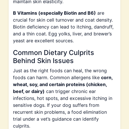
maintain skin elasticity.
B Vitamins (especially Biotin and B6)
are
crucial for skin cell turnover and coat density.
Biotin deficiency can lead to itching, dandruff,
and a thin coat. Egg yolks, liver, and brewer’s
yeast are excellent sources.
Common Dietary Culprits
Behind Skin Issues
Just as the right foods can heal, the wrong
foods can harm. Common allergens like
corn,
wheat, soy, and certain proteins (chicken,
beef, or dairy)
can trigger chronic ear
infections, hot spots, and excessive itching in
sensitive dogs. If your dog suffers from
recurrent skin problems, a food elimination
trial under a vet’s guidance can identify
culprits.