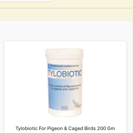
Tylobiotic For Pigeon & Caged Birds 200 Gm