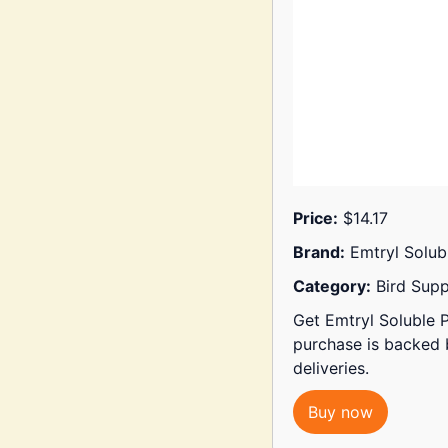
Price:
$14.17
Brand:
Emtryl Solub
Category:
Bird Supp
Get Emtryl Soluble P
purchase is backed
deliveries.
Buy now