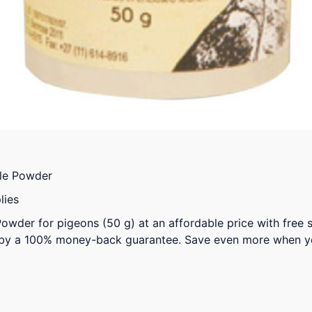
le Powder
lies
owder for pigeons (50 g) at an affordable price with free 
 by a 100% money-back guarantee. Save even more when y