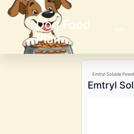
Dog Food
Info
Plan
Emtryl Soluble Powd
Emtryl So