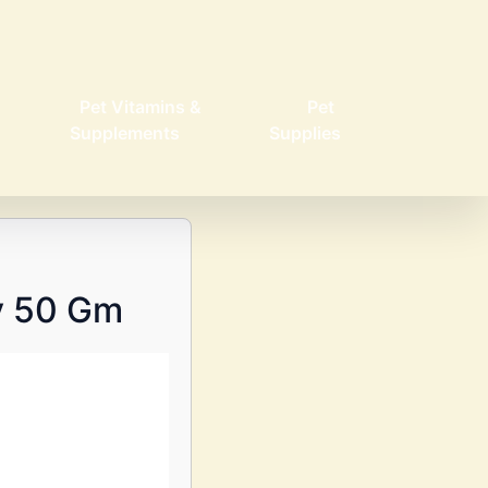
Pet Vitamins &
Pet
Supplements
Supplies
y 50 Gm