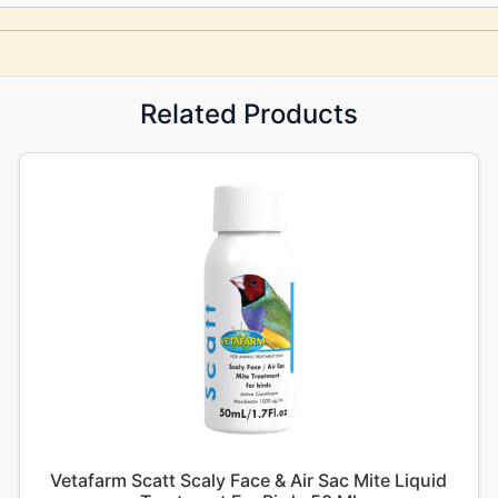
Related Products
Vetafarm Scatt Scaly Face & Air Sac Mite Liquid