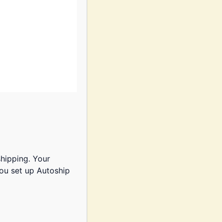
shipping. Your
ou set up Autoship