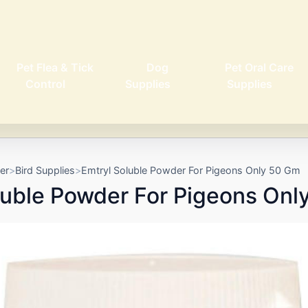
Pet Flea & Tick
Dog
Pet Oral Care
Control
Supplies
Supplies
er
Bird Supplies
Emtryl Soluble Powder For Pigeons Only 50 Gm
luble Powder For Pigeons Onl