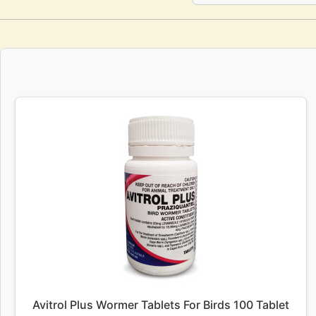
Avitrol Plus Wormer Tablets For Birds 100 Tablet