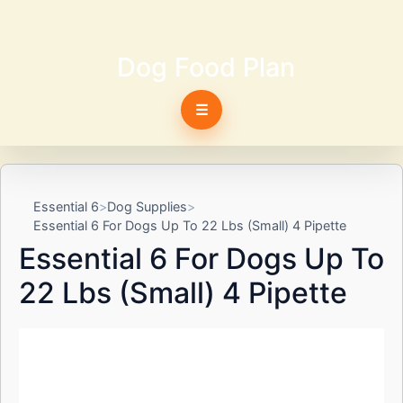
Dog Food Plan
☰
Essential 6
Dog Supplies
Essential 6 For Dogs Up To 22 Lbs (Small) 4 Pipette
Essential 6 For Dogs Up To
22 Lbs (Small) 4 Pipette