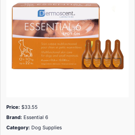
Price:
$33.55
Brand:
Essential 6
Category:
Dog Supplies