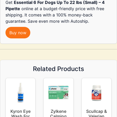
Get
Essential 6 For Dogs Up To 22 lbs (Small) – 4
Pipette
online at a budget-friendly price with free
shipping. It comes with a 100% money-back
guarantee. Save even more with Autoship.
Buy now
Related Products
Kyron Eye
Zylkene
Scullcap &
Wash For
Calming
Valerian