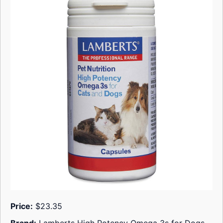
Price:
$23.35