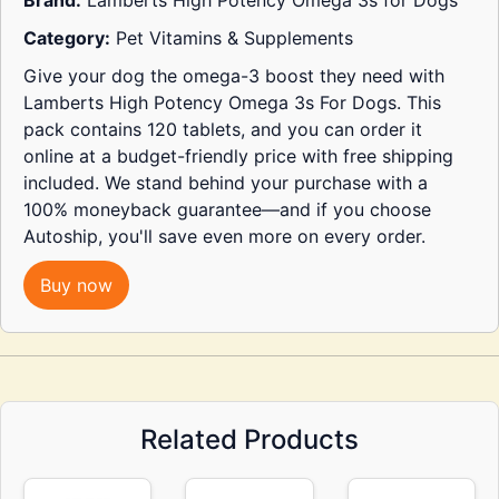
Brand:
Lamberts High Potency Omega 3s for Dogs
Category:
Pet Vitamins & Supplements
Give your dog the omega-3 boost they need with
Lamberts High Potency Omega 3s For Dogs. This
pack contains 120 tablets, and you can order it
online at a budget-friendly price with free shipping
included. We stand behind your purchase with a
100% moneyback guarantee—and if you choose
Autoship, you'll save even more on every order.
Buy now
Related Products