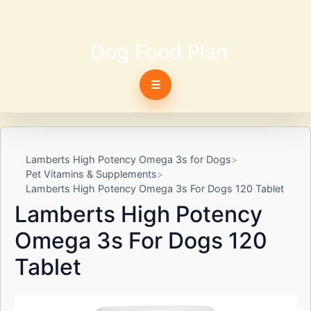
Dog Food Plan
☰
Lamberts High Potency Omega 3s for Dogs
Pet Vitamins & Supplements
Lamberts High Potency Omega 3s For Dogs 120 Tablet
Lamberts High Potency
Omega 3s For Dogs 120
Tablet