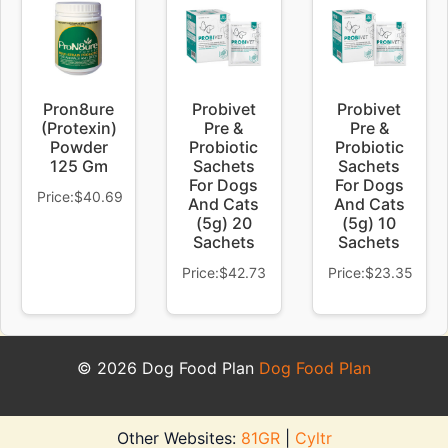
Pron8ure
Probivet
Probivet
(Protexin)
Pre &
Pre &
Powder
Probiotic
Probiotic
125 Gm
Sachets
Sachets
For Dogs
For Dogs
Price:$40.69
And Cats
And Cats
(5g) 20
(5g) 10
Sachets
Sachets
Price:$42.73
Price:$23.35
© 2026 Dog Food Plan
Dog Food Plan
Other Websites:
81GR
|
Cyltr