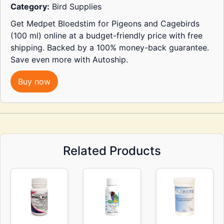
Category:
Bird Supplies
Get Medpet Bloedstim for Pigeons and Cagebirds
(100 ml) online at a budget-friendly price with free
shipping. Backed by a 100% money-back guarantee.
Save even more with Autoship.
Buy now
Related Products