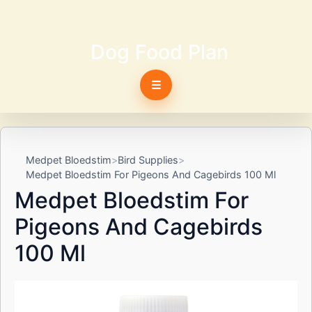
Dog Food Plan
☰
Medpet Bloedstim
Bird Supplies
Medpet Bloedstim For Pigeons And Cagebirds 100 Ml
Medpet Bloedstim For
Pigeons And Cagebirds
100 Ml