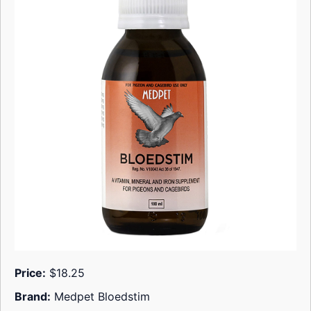
Price:
$18.25
Brand:
Medpet Bloedstim