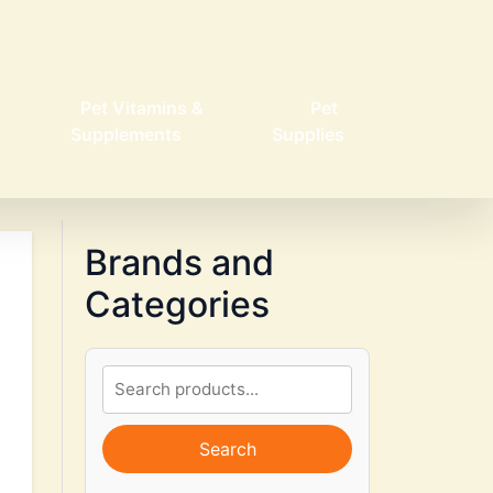
Pet Vitamins &
Pet
Supplements
Supplies
Brands and
Categories
Search