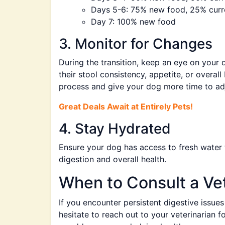
Days 5-6: 75% new food, 25% curr
Day 7: 100% new food
3. Monitor for Changes
During the transition, keep an eye on your 
their stool consistency, appetite, or overal
process and give your dog more time to adj
Great Deals Await at Entirely Pets!
4. Stay Hydrated
Ensure your dog has access to fresh water t
digestion and overall health.
When to Consult a Vet
If you encounter persistent digestive issue
hesitate to reach out to your veterinarian