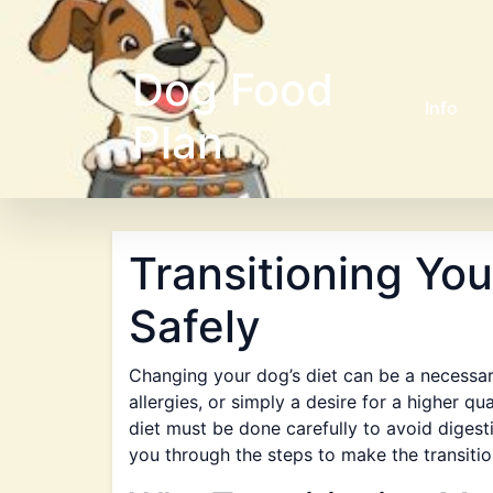
Dog Food
Info
Plan
Transitioning Yo
Safely
Changing your dog’s diet can be a necessar
allergies, or simply a desire for a higher qu
diet must be done carefully to avoid digesti
you through the steps to make the transiti