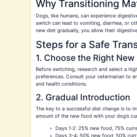
Why Transitioning Ma
Dogs, like humans, can experience digestiv
switch can lead to vomiting, diarrhea, or ot
new diet gradually, you allow their digestiv
Steps for a Safe Trans
1. Choose the Right New
Before switching, research and select a hig
preferences. Consult your veterinarian to e
and health conditions.
2. Gradual Introduction
The key to a successful diet change is to i
amount of the new food with your dog’s cur
Days 1-2: 25% new food, 75% curr
Days 3-4: 50% new food, 50% curr