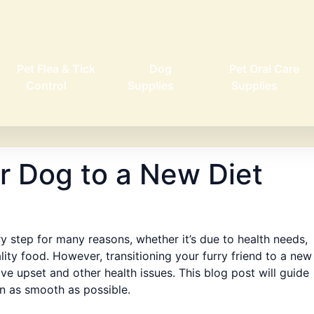
Pet Flea & Tick
Dog
Pet Oral Care
Control
Supplies
Supplies
ur Dog to a New Diet
y step for many reasons, whether it’s due to health needs,
ality food. However, transitioning your furry friend to a new
ve upset and other health issues. This blog post will guide
on as smooth as possible.