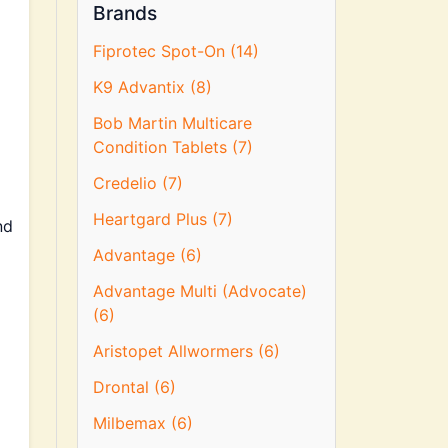
Brands
Fiprotec Spot-On (14)
K9 Advantix (8)
Bob Martin Multicare
Condition Tablets (7)
Credelio (7)
Heartgard Plus (7)
nd
Advantage (6)
Advantage Multi (Advocate)
(6)
Aristopet Allwormers (6)
Drontal (6)
Milbemax (6)