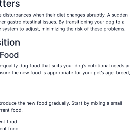
tters
e disturbances when their diet changes abruptly. A sudden
her gastrointestinal issues. By transitioning your dog to a
e system to adjust, minimizing the risk of these problems.
ition
 Food
h-quality dog food that suits your dog’s nutritional needs a
nsure the new food is appropriate for your pet’s age, breed,
ntroduce the new food gradually. Start by mixing a small
rent food.
ent food
ent food