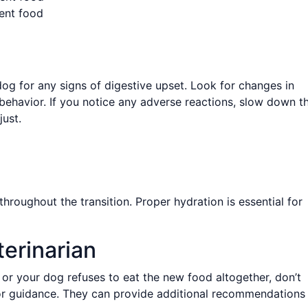
ent food
dog for any signs of digestive upset. Look for changes in
l behavior. If you notice any adverse reactions, slow down t
ust.
hroughout the transition. Proper hydration is essential for
erinarian
s or your dog refuses to eat the new food altogether, don’t
 for guidance. They can provide additional recommendations