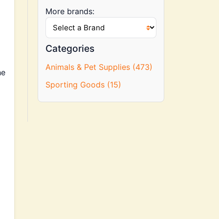
More brands:
Categories
Animals & Pet Supplies (473)
he
Sporting Goods (15)