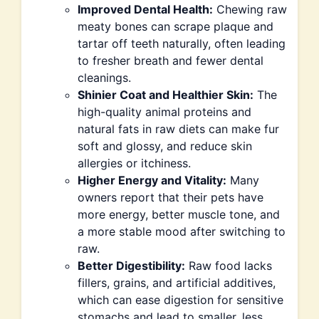
Improved Dental Health:
Chewing raw
meaty bones can scrape plaque and
tartar off teeth naturally, often leading
to fresher breath and fewer dental
cleanings.
Shinier Coat and Healthier Skin:
The
high-quality animal proteins and
natural fats in raw diets can make fur
soft and glossy, and reduce skin
allergies or itchiness.
Higher Energy and Vitality:
Many
owners report that their pets have
more energy, better muscle tone, and
a more stable mood after switching to
raw.
Better Digestibility:
Raw food lacks
fillers, grains, and artificial additives,
which can ease digestion for sensitive
stomachs and lead to smaller, less