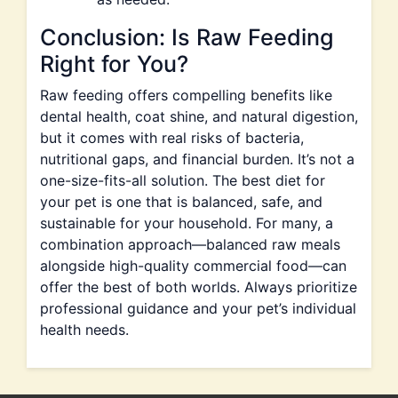
Conclusion: Is Raw Feeding
Right for You?
Raw feeding offers compelling benefits like
dental health, coat shine, and natural digestion,
but it comes with real risks of bacteria,
nutritional gaps, and financial burden. It’s not a
one-size-fits-all solution. The best diet for
your pet is one that is balanced, safe, and
sustainable for your household. For many, a
combination approach—balanced raw meals
alongside high-quality commercial food—can
offer the best of both worlds. Always prioritize
professional guidance and your pet’s individual
health needs.