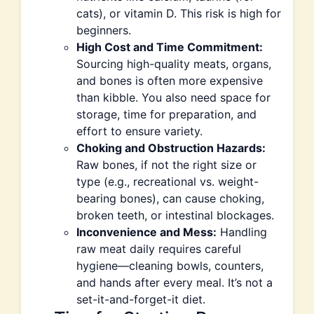
cats), or vitamin D. This risk is high for
beginners.
High Cost and Time Commitment:
Sourcing high-quality meats, organs,
and bones is often more expensive
than kibble. You also need space for
storage, time for preparation, and
effort to ensure variety.
Choking and Obstruction Hazards:
Raw bones, if not the right size or
type (e.g., recreational vs. weight-
bearing bones), can cause choking,
broken teeth, or intestinal blockages.
Inconvenience and Mess:
Handling
raw meat daily requires careful
hygiene—cleaning bowls, counters,
and hands after every meal. It’s not a
set-it-and-forget-it diet.