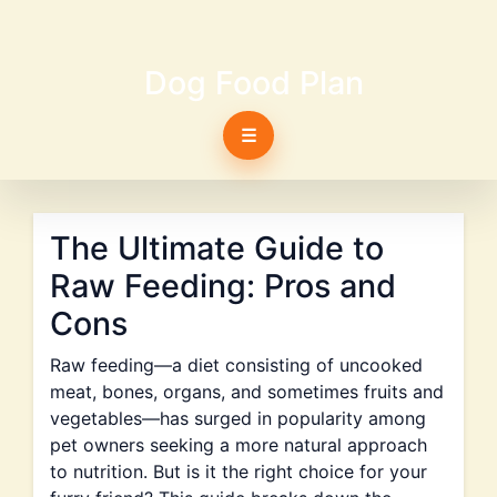
Dog Food Plan
☰
The Ultimate Guide to
Raw Feeding: Pros and
Cons
Raw feeding—a diet consisting of uncooked
meat, bones, organs, and sometimes fruits and
vegetables—has surged in popularity among
pet owners seeking a more natural approach
to nutrition. But is it the right choice for your