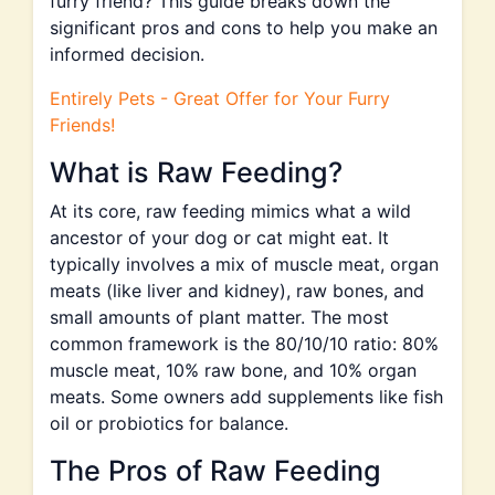
furry friend? This guide breaks down the
significant pros and cons to help you make an
informed decision.
Entirely Pets - Great Offer for Your Furry
Friends!
What is Raw Feeding?
At its core, raw feeding mimics what a wild
ancestor of your dog or cat might eat. It
typically involves a mix of muscle meat, organ
meats (like liver and kidney), raw bones, and
small amounts of plant matter. The most
common framework is the 80/10/10 ratio: 80%
muscle meat, 10% raw bone, and 10% organ
meats. Some owners add supplements like fish
oil or probiotics for balance.
The Pros of Raw Feeding