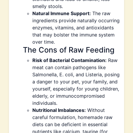
smelly stools.
Natural Immune Support:
The raw
ingredients provide naturally occurring
enzymes, vitamins, and antioxidants
that may bolster the immune system
over time.
The Cons of Raw Feeding
Risk of Bacterial Contamination:
Raw
meat can contain pathogens like
Salmonella, E. coli, and Listeria, posing
a danger to your pet, your family, and
yourself, especially for young children,
elderly, or immunocompromised
individuals.
Nutritional Imbalances:
Without
careful formulation, homemade raw
diets can be deficient in essential
nutrients like calcium, taurine (for