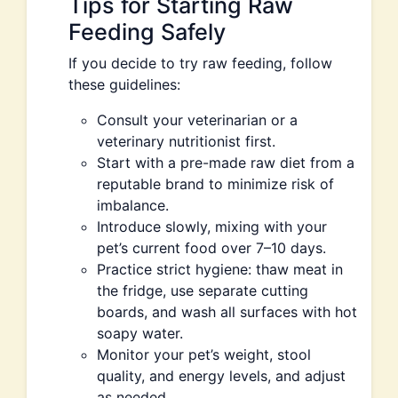
Tips for Starting Raw
Feeding Safely
If you decide to try raw feeding, follow
these guidelines:
Consult your veterinarian or a
veterinary nutritionist first.
Start with a pre-made raw diet from a
reputable brand to minimize risk of
imbalance.
Introduce slowly, mixing with your
pet’s current food over 7–10 days.
Practice strict hygiene: thaw meat in
the fridge, use separate cutting
boards, and wash all surfaces with hot
soapy water.
Monitor your pet’s weight, stool
quality, and energy levels, and adjust
as needed.