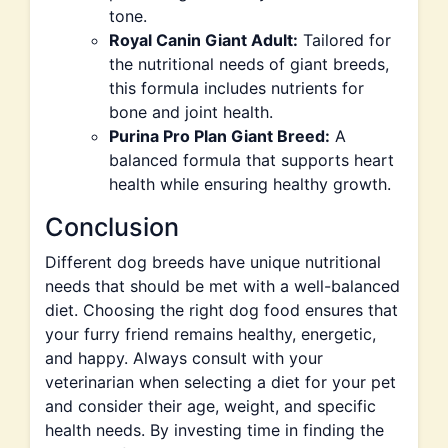
tone.
Royal Canin Giant Adult:
Tailored for
the nutritional needs of giant breeds,
this formula includes nutrients for
bone and joint health.
Purina Pro Plan Giant Breed:
A
balanced formula that supports heart
health while ensuring healthy growth.
Conclusion
Different dog breeds have unique nutritional
needs that should be met with a well-balanced
diet. Choosing the right dog food ensures that
your furry friend remains healthy, energetic,
and happy. Always consult with your
veterinarian when selecting a diet for your pet
and consider their age, weight, and specific
health needs. By investing time in finding the