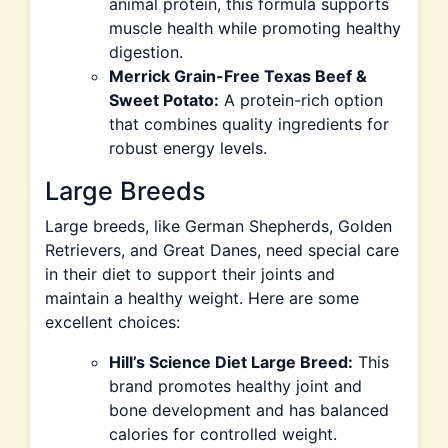
animal protein, this formula supports
muscle health while promoting healthy
digestion.
Merrick Grain-Free Texas Beef &
Sweet Potato:
A protein-rich option
that combines quality ingredients for
robust energy levels.
Large Breeds
Large breeds, like German Shepherds, Golden
Retrievers, and Great Danes, need special care
in their diet to support their joints and
maintain a healthy weight. Here are some
excellent choices:
Hill’s Science Diet Large Breed:
This
brand promotes healthy joint and
bone development and has balanced
calories for controlled weight.