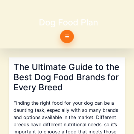
Dog Food Plan
☰
The Ultimate Guide to the
Best Dog Food Brands for
Every Breed
Finding the right food for your dog can be a
daunting task, especially with so many brands
and options available in the market. Different
breeds have different nutritional needs, so it’s
important to choose a food that meets those