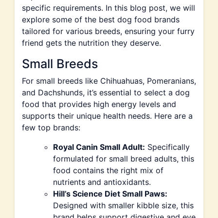
specific requirements. In this blog post, we will
explore some of the best dog food brands
tailored for various breeds, ensuring your furry
friend gets the nutrition they deserve.
Small Breeds
For small breeds like Chihuahuas, Pomeranians,
and Dachshunds, it’s essential to select a dog
food that provides high energy levels and
supports their unique health needs. Here are a
few top brands:
Royal Canin Small Adult:
Specifically
formulated for small breed adults, this
food contains the right mix of
nutrients and antioxidants.
Hill’s Science Diet Small Paws:
Designed with smaller kibble size, this
brand helps support digestive and eye