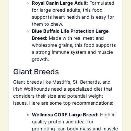
Royal Canin Large Adult:
Formulated
for large breed adults, this food
supports heart health and is easy for
them to chew.
Blue Buffalo Life Protection Large
Breed:
Made with real meat and
wholesome grains, this food supports
a strong immune system and muscle
growth.
Giant Breeds
Giant breeds like Mastiffs, St. Bernards, and
Irish Wolfhounds need a specialized diet that
considers their size and potential weight
issues. Here are some top recommendations:
Wellness CORE Large Breed:
High in
quality protein and ideal for
promoting lean body mass and muscle