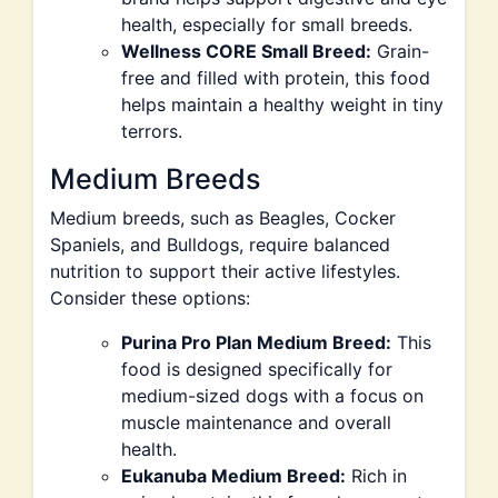
health, especially for small breeds.
Wellness CORE Small Breed:
Grain-
free and filled with protein, this food
helps maintain a healthy weight in tiny
terrors.
Medium Breeds
Medium breeds, such as Beagles, Cocker
Spaniels, and Bulldogs, require balanced
nutrition to support their active lifestyles.
Consider these options:
Purina Pro Plan Medium Breed:
This
food is designed specifically for
medium-sized dogs with a focus on
muscle maintenance and overall
health.
Eukanuba Medium Breed:
Rich in