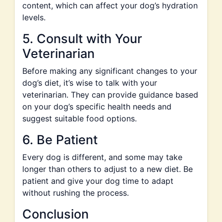
content, which can affect your dog’s hydration
levels.
5. Consult with Your
Veterinarian
Before making any significant changes to your
dog’s diet, it’s wise to talk with your
veterinarian. They can provide guidance based
on your dog’s specific health needs and
suggest suitable food options.
6. Be Patient
Every dog is different, and some may take
longer than others to adjust to a new diet. Be
patient and give your dog time to adapt
without rushing the process.
Conclusion