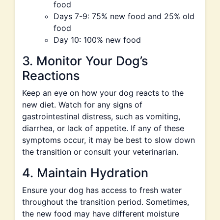
food
Days 7-9: 75% new food and 25% old
food
Day 10: 100% new food
3. Monitor Your Dog’s
Reactions
Keep an eye on how your dog reacts to the
new diet. Watch for any signs of
gastrointestinal distress, such as vomiting,
diarrhea, or lack of appetite. If any of these
symptoms occur, it may be best to slow down
the transition or consult your veterinarian.
4. Maintain Hydration
Ensure your dog has access to fresh water
throughout the transition period. Sometimes,
the new food may have different moisture