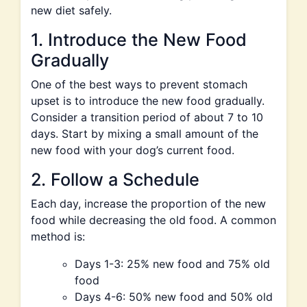
new diet safely.
1. Introduce the New Food
Gradually
One of the best ways to prevent stomach
upset is to introduce the new food gradually.
Consider a transition period of about 7 to 10
days. Start by mixing a small amount of the
new food with your dog’s current food.
2. Follow a Schedule
Each day, increase the proportion of the new
food while decreasing the old food. A common
method is:
Days 1-3: 25% new food and 75% old
food
Days 4-6: 50% new food and 50% old