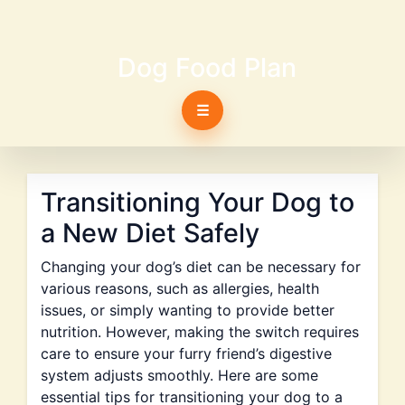
Dog Food Plan
☰
Transitioning Your Dog to
a New Diet Safely
Changing your dog’s diet can be necessary for
various reasons, such as allergies, health
issues, or simply wanting to provide better
nutrition. However, making the switch requires
care to ensure your furry friend’s digestive
system adjusts smoothly. Here are some
essential tips for transitioning your dog to a