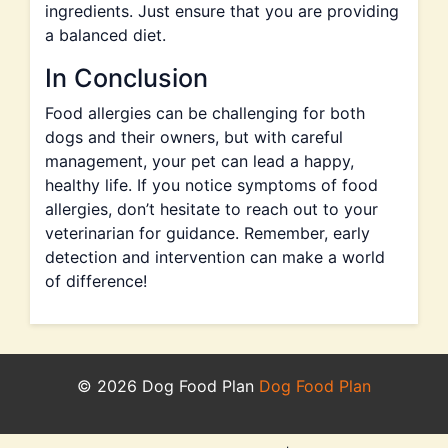
ingredients. Just ensure that you are providing
a balanced diet.
In Conclusion
Food allergies can be challenging for both
dogs and their owners, but with careful
management, your pet can lead a happy,
healthy life. If you notice symptoms of food
allergies, don’t hesitate to reach out to your
veterinarian for guidance. Remember, early
detection and intervention can make a world
of difference!
© 2026 Dog Food Plan
Dog Food Plan