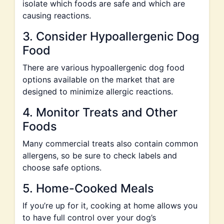
isolate which foods are safe and which are
causing reactions.
3. Consider Hypoallergenic Dog
Food
There are various hypoallergenic dog food
options available on the market that are
designed to minimize allergic reactions.
4. Monitor Treats and Other
Foods
Many commercial treats also contain common
allergens, so be sure to check labels and
choose safe options.
5. Home-Cooked Meals
If you’re up for it, cooking at home allows you
to have full control over your dog’s