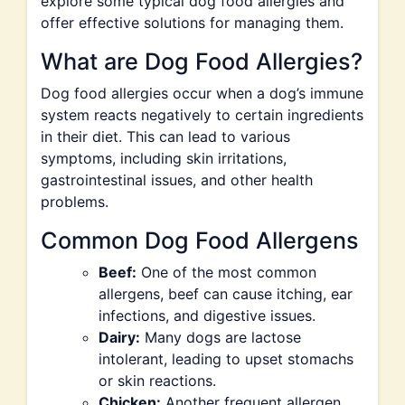
explore some typical dog food allergies and
offer effective solutions for managing them.
What are Dog Food Allergies?
Dog food allergies occur when a dog’s immune
system reacts negatively to certain ingredients
in their diet. This can lead to various
symptoms, including skin irritations,
gastrointestinal issues, and other health
problems.
Common Dog Food Allergens
Beef:
One of the most common
allergens, beef can cause itching, ear
infections, and digestive issues.
Dairy:
Many dogs are lactose
intolerant, leading to upset stomachs
or skin reactions.
Chicken:
Another frequent allergen,