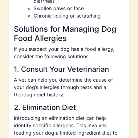
diarrhea)
Swollen paws or face
Chronic licking or scratching
Solutions for Managing Dog
Food Allergies
If you suspect your dog has a food allergy,
consider the following solutions:
1. Consult Your Veterinarian
A vet can help you determine the cause of
your dog’s allergies through tests and a
thorough diet history.
2. Elimination Diet
Introducing an elimination diet can help
identify specific allergens. This involves
feeding your dog a limited ingredient diet to