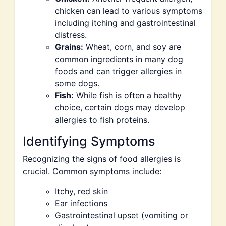
chicken can lead to various symptoms
including itching and gastrointestinal
distress.
Grains:
Wheat, corn, and soy are
common ingredients in many dog
foods and can trigger allergies in
some dogs.
Fish:
While fish is often a healthy
choice, certain dogs may develop
allergies to fish proteins.
Identifying Symptoms
Recognizing the signs of food allergies is
crucial. Common symptoms include:
Itchy, red skin
Ear infections
Gastrointestinal upset (vomiting or