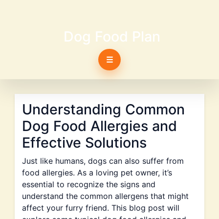
Dog Food Plan
☰
Understanding Common
Dog Food Allergies and
Effective Solutions
Just like humans, dogs can also suffer from
food allergies. As a loving pet owner, it’s
essential to recognize the signs and
understand the common allergens that might
affect your furry friend. This blog post will