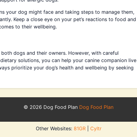
ns your dog might face and taking steps to manage them,
icantly. Keep a close eye on your pet’s reactions to food and
comes to their wellbeing.
or both dogs and their owners. However, with careful
 dietary solutions, you can help your canine companion live
ays prioritize your dog’s health and wellbeing by seeking
© 2026 Dog Food Plan
Dog Food Plan
Other Websites:
81GR
|
Cyltr