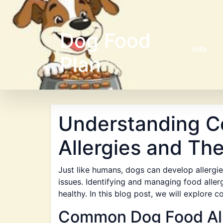
Dog Food
Info
Plan
Understanding 
Allergies and The
Just like humans, dogs can develop allergie
issues. Identifying and managing food allerg
healthy. In this blog post, we will explore
Common Dog Food All