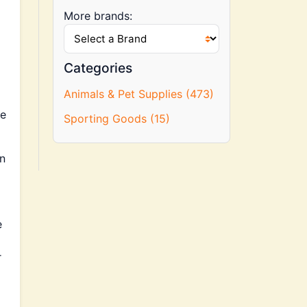
More brands:
Categories
Animals & Pet Supplies (473)
he
Sporting Goods (15)
an
e
r