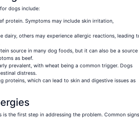
for dogs include:
f protein. Symptoms may include skin irritation,
 dairy, others may experience allergic reactions, leading t
.
ein source in many dog foods, but it can also be a source
mptoms as beef.
larly prevalent, with wheat being a common trigger. Dogs
stinal distress.
 proteins, which can lead to skin and digestive issues as
ergies
 is the first step in addressing the problem. Common sign