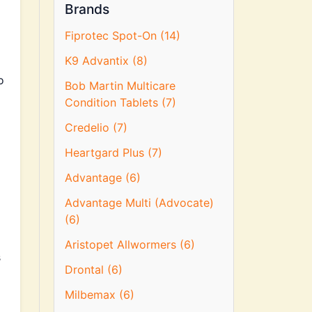
Brands
Fiprotec Spot-On (14)
K9 Advantix (8)
o
Bob Martin Multicare
Condition Tablets (7)
Credelio (7)
Heartgard Plus (7)
Advantage (6)
Advantage Multi (Advocate)
(6)
Aristopet Allwormers (6)
s
Drontal (6)
Milbemax (6)