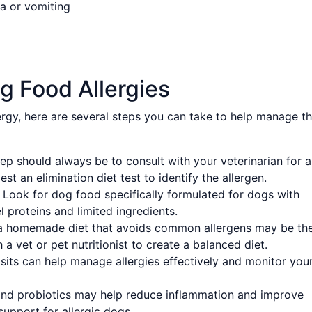
a or vomiting
g Food Allergies
ergy, here are several steps you can take to help manage t
tep should always be to consult with your veterinarian for 
t an elimination diet test to identify the allergen.
Look for dog food specifically formulated for dogs with
l proteins and limited ingredients.
a homemade diet that avoids common allergens may be th
a vet or pet nutritionist to create a balanced diet.
sits can help manage allergies effectively and monitor you
nd probiotics may help reduce inflammation and improve
support for allergic dogs.