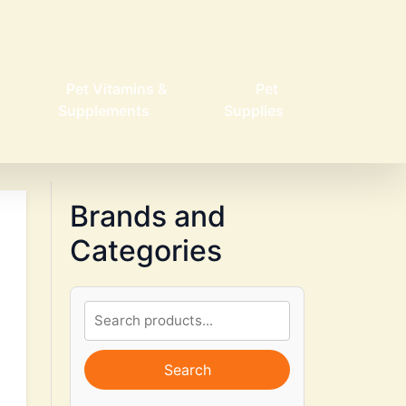
Pet Vitamins &
Pet
Supplements
Supplies
Brands and
Categories
Search