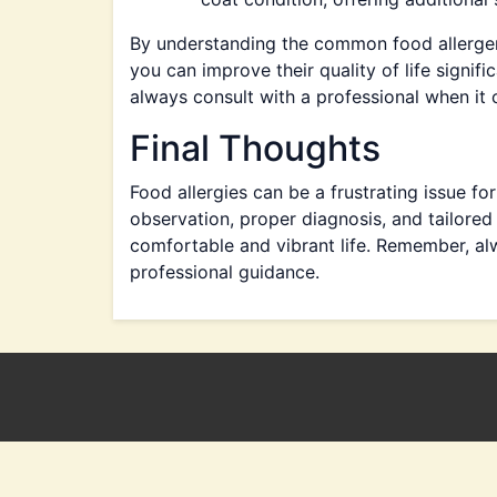
By understanding the common food allerge
you can improve their quality of life signif
always consult with a professional when it 
Final Thoughts
Food allergies can be a frustrating issue f
observation, proper diagnosis, and tailored
comfortable and vibrant life. Remember, alw
professional guidance.