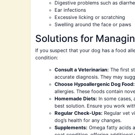
Digestive problems such as diarrhe
Ear infections
Excessive licking or scratching
Swelling around the face or paws
Solutions for Managin
If you suspect that your dog has a food all
condition:
Consult a Veterinarian:
The first s
accurate diagnosis. They may sugges
Choose Hypoallergenic Dog Food:
allergies. These foods contain nove
Homemade Diets:
In some cases, 
best solution. Ensure you work with 
Regular Check-Ups:
Regular vet vi
dog’s health for any changes.
Supplements:
Omega fatty acids a
coat condition, offering additional 