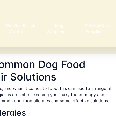
Pet Flea & Tick
Dog
Pet Oral Care
Control
Supplies
Supplies
Common Dog Food
ir Solutions
s, and when it comes to food, this can lead to a range of
ies is crucial for keeping your furry friend happy and
 common dog food allergies and some effective solutions.
ergies