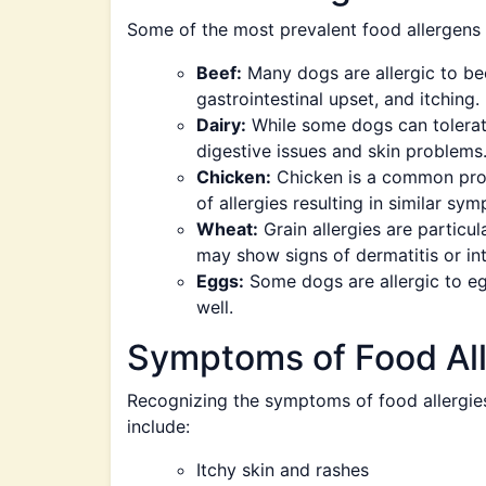
Some of the most prevalent food allergens 
Beef:
Many dogs are allergic to bee
gastrointestinal upset, and itching.
Dairy:
While some dogs can tolerate
digestive issues and skin problems
Chicken:
Chicken is a common prot
of allergies resulting in similar sy
Wheat:
Grain allergies are particu
may show signs of dermatitis or inte
Eggs:
Some dogs are allergic to egg
well.
Symptoms of Food All
Recognizing the symptoms of food allergies
include:
Itchy skin and rashes