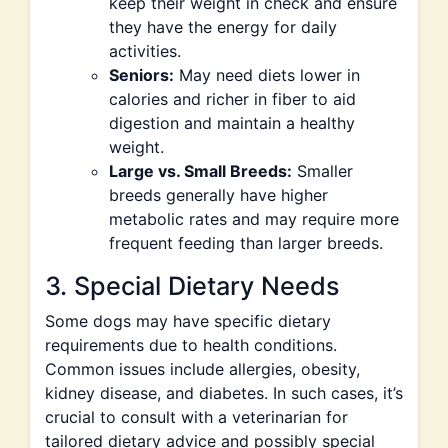
keep their weight in check and ensure
they have the energy for daily
activities.
Seniors:
May need diets lower in
calories and richer in fiber to aid
digestion and maintain a healthy
weight.
Large vs. Small Breeds:
Smaller
breeds generally have higher
metabolic rates and may require more
frequent feeding than larger breeds.
3. Special Dietary Needs
Some dogs may have specific dietary
requirements due to health conditions.
Common issues include allergies, obesity,
kidney disease, and diabetes. In such cases, it’s
crucial to consult with a veterinarian for
tailored dietary advice and possibly special