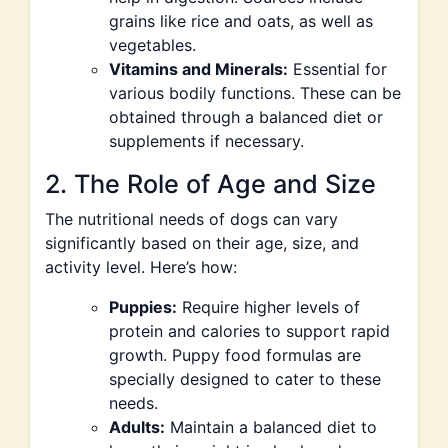
grains like rice and oats, as well as
vegetables.
Vitamins and Minerals:
Essential for
various bodily functions. These can be
obtained through a balanced diet or
supplements if necessary.
2. The Role of Age and Size
The nutritional needs of dogs can vary
significantly based on their age, size, and
activity level. Here’s how:
Puppies:
Require higher levels of
protein and calories to support rapid
growth. Puppy food formulas are
specially designed to cater to these
needs.
Adults:
Maintain a balanced diet to