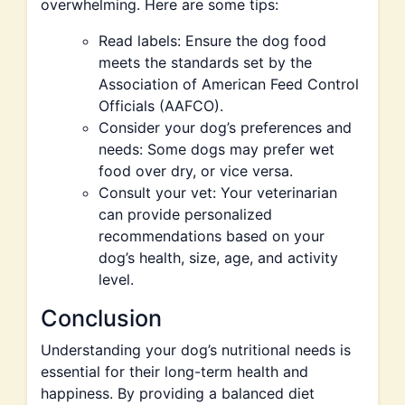
overwhelming. Here are some tips:
Read labels: Ensure the dog food
meets the standards set by the
Association of American Feed Control
Officials (AAFCO).
Consider your dog’s preferences and
needs: Some dogs may prefer wet
food over dry, or vice versa.
Consult your vet: Your veterinarian
can provide personalized
recommendations based on your
dog’s health, size, age, and activity
level.
Conclusion
Understanding your dog’s nutritional needs is
essential for their long-term health and
happiness. By providing a balanced diet