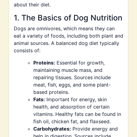
about their diet.
1. The Basics of Dog Nutrition
Dogs are omnivores, which means they can
eat a variety of foods, including both plant and
animal sources. A balanced dog diet typically
consists of:
Proteins:
Essential for growth,
maintaining muscle mass, and
repairing tissues. Sources include
meat, fish, eggs, and some plant-
based proteins.
Fats:
Important for energy, skin
health, and absorption of certain
vitamins. Healthy fats can be found in
fish oil, chicken fat, and flaxseed.
Carbohydrates:
Provide energy and
help in digestion. Sources include