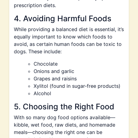
prescription diets.
4. Avoiding Harmful Foods
While providing a balanced diet is essential, it’s
equally important to know which foods to
avoid, as certain human foods can be toxic to
dogs. These include:
Chocolate
Onions and garlic
Grapes and raisins
Xylitol (found in sugar-free products)
Alcohol
5. Choosing the Right Food
With so many dog food options available—
kibble, wet food, raw diets, and homemade
meals—choosing the right one can be