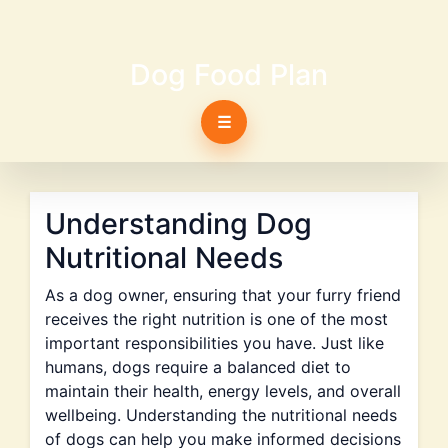
Dog Food Plan
☰
Understanding Dog
Nutritional Needs
As a dog owner, ensuring that your furry friend
receives the right nutrition is one of the most
important responsibilities you have. Just like
humans, dogs require a balanced diet to
maintain their health, energy levels, and overall
wellbeing. Understanding the nutritional needs
of dogs can help you make informed decisions