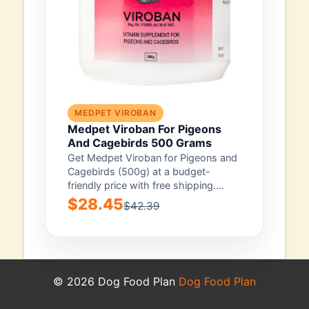
MEDPET VIROBAN
Medpet Viroban For Pigeons
And Cagebirds 500 Grams
Get Medpet Viroban for Pigeons and
Cagebirds (500g) at a budget-
friendly price with free shipping.
You’re backed by...
$28.45
$42.39
© 2026 Dog Food Plan
Dog Food Plan