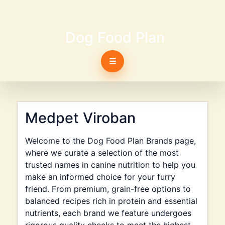
Dog Food Plan
☰
Medpet Viroban
Welcome to the Dog Food Plan Brands page,
where we curate a selection of the most
trusted names in canine nutrition to help you
make an informed choice for your furry
friend. From premium, grain-free options to
balanced recipes rich in protein and essential
nutrients, each brand we feature undergoes