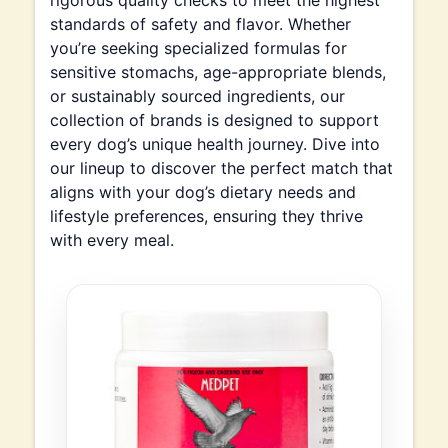
rigorous quality checks to meet the highest
standards of safety and flavor. Whether
you’re seeking specialized formulas for
sensitive stomachs, age-appropriate blends,
or sustainably sourced ingredients, our
collection of brands is designed to support
every dog’s unique health journey. Dive into
our lineup to discover the perfect match that
aligns with your dog’s dietary needs and
lifestyle preferences, ensuring they thrive
with every meal.