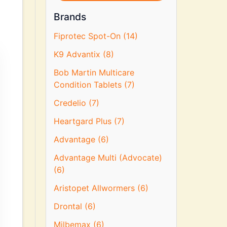
Brands
Fiprotec Spot-On (14)
K9 Advantix (8)
Bob Martin Multicare
Condition Tablets (7)
Credelio (7)
Heartgard Plus (7)
Advantage (6)
Advantage Multi (Advocate)
(6)
Aristopet Allwormers (6)
Drontal (6)
Milbemax (6)