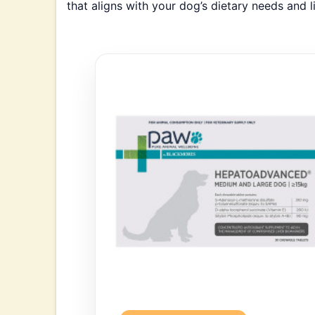
that aligns with your dog’s dietary needs and l