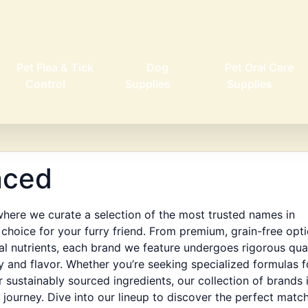
Pet Flea & Tick
Dog
Pet Oral Care
Control
Supplies
Supplies
nced
ere we curate a selection of the most trusted names in
choice for your furry friend. From premium, grain-free opt
ial nutrients, each brand we feature undergoes rigorous qua
y and flavor. Whether you’re seeking specialized formulas f
 sustainably sourced ingredients, our collection of brands 
journey. Dive into our lineup to discover the perfect matc