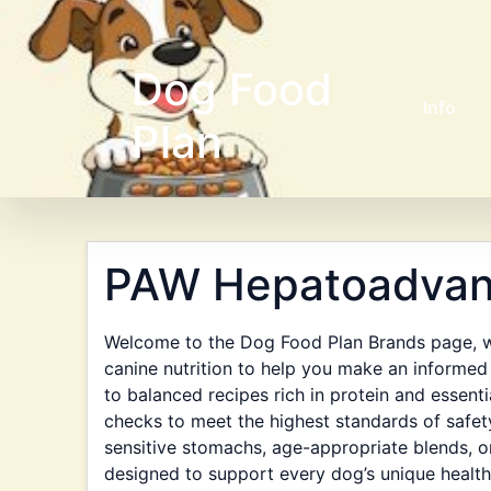
Dog Food
Info
Plan
PAW Hepatoadva
Welcome to the Dog Food Plan Brands page, wh
canine nutrition to help you make an informed 
to balanced recipes rich in protein and essent
checks to meet the highest standards of safet
sensitive stomachs, age-appropriate blends, or
designed to support every dog’s unique health 