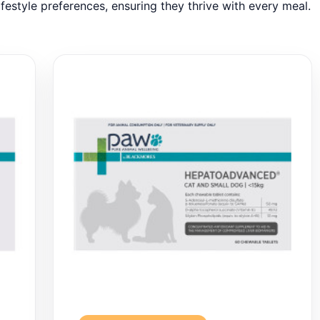
ifestyle preferences, ensuring they thrive with every meal.