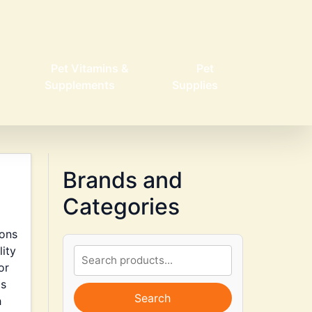
Pet Vitamins &
Pet
Supplements
Supplies
Brands and
Categories
ions
lity
or
is
Search
h