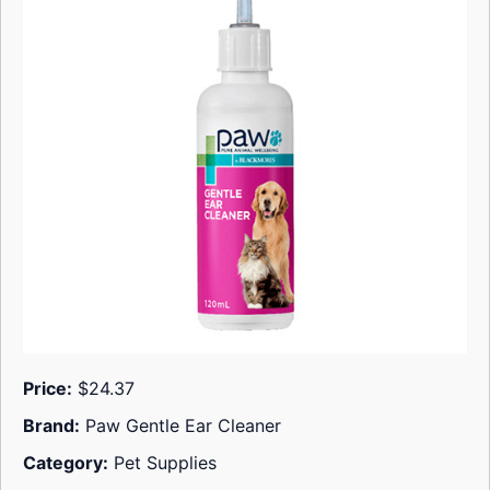
Price:
$24.37
Brand:
Paw Gentle Ear Cleaner
Category:
Pet Supplies