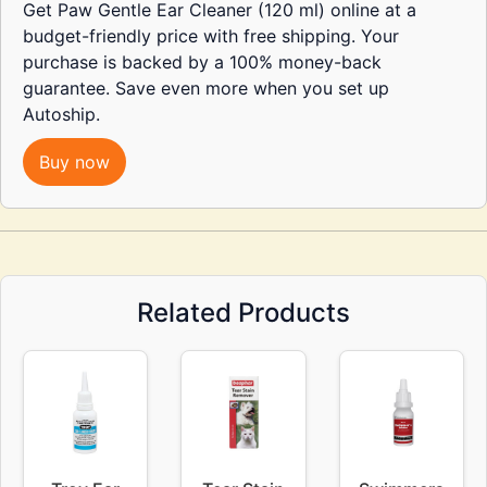
Get Paw Gentle Ear Cleaner (120 ml) online at a
budget-friendly price with free shipping. Your
purchase is backed by a 100% money-back
guarantee. Save even more when you set up
Autoship.
Buy now
Related Products