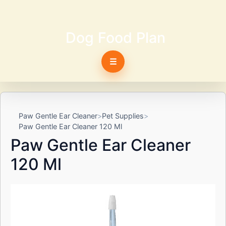
Dog Food Plan
☰
Paw Gentle Ear Cleaner
Pet Supplies
Paw Gentle Ear Cleaner 120 Ml
Paw Gentle Ear Cleaner
120 Ml