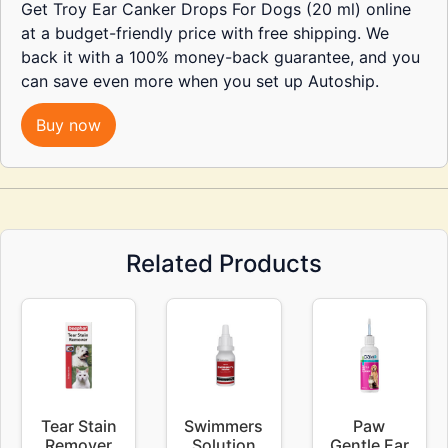
Get Troy Ear Canker Drops For Dogs (20 ml) online
at a budget-friendly price with free shipping. We
back it with a 100% money-back guarantee, and you
can save even more when you set up Autoship.
Buy now
Related Products
Tear Stain
Swimmers
Paw
Remover
Solution
Gentle Ear