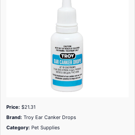
Price:
$21.31
Brand:
Troy Ear Canker Drops
Category:
Pet Supplies