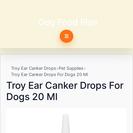
Dog Food Plan
☰
Troy Ear Canker Drops
Pet Supplies
Troy Ear Canker Drops For Dogs 20 Ml
Troy Ear Canker Drops For
Dogs 20 Ml